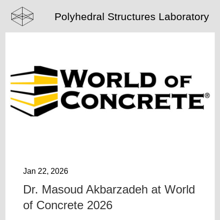
Polyhedral Structures Laboratory
Jan 22, 2026
Dr. Masoud Akbarzadeh at World
of Concrete 2026