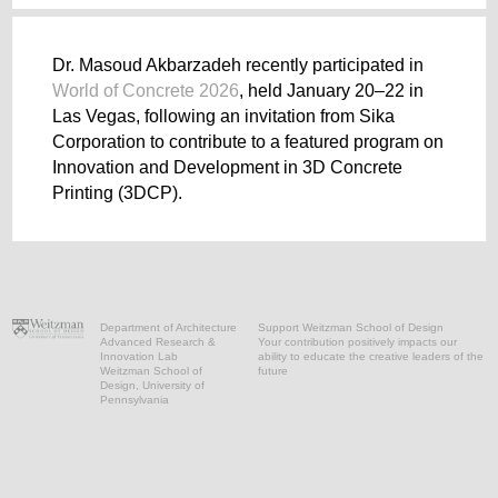
Dr. Masoud Akbarzadeh recently participated in
World of Concrete 2026
, held January 20–22 in
Las Vegas, following an invitation from Sika
Corporation to contribute to a featured program on
Innovation and Development in 3D Concrete
Printing (3DCP).
Department of Architecture
Support Weitzman School of Design
Advanced Research &
Your contribution positively impacts our
Innovation Lab
ability to educate the creative leaders of the
Weitzman School of
future
Design, University of
Pennsylvania