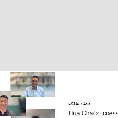
Oct 6, 2025
Hua Chai success