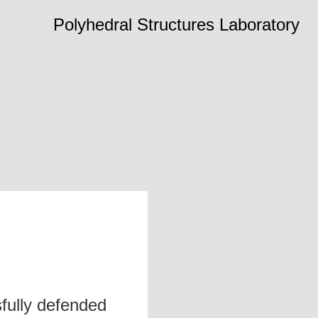
Polyhedral Structures Laboratory
fully defended