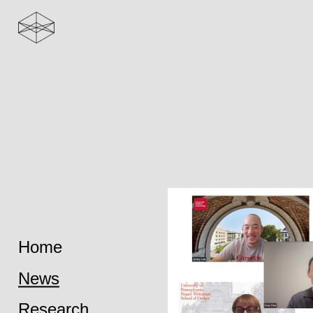
Home
News
Research