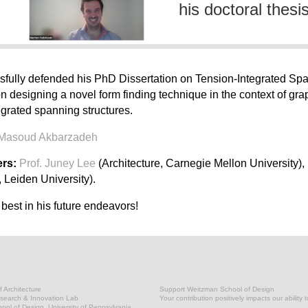
his doctoral thesi
fully defended his PhD Dissertation on Tension-Integrated Span
n designing a novel form finding technique in the context of graph
egrated spanning structures.
 Masoud Akbarzadeh
rs:
Prof. Juney Lee
(Architecture, Carnegie Mellon University),
 Leiden University).
 best in his future endeavors!
 Architecture
Support Weitzman School of Design
earch & Innovation Lab
Your contribution positively impacts our ability 
ol of Design, University of Pennsylvania