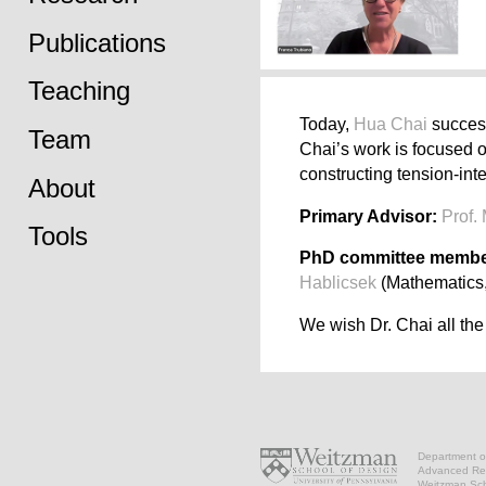
Publications
Teaching
Today,
Hua Chai
success
Team
Chai’s work is focused o
constructing tension-int
About
Primary Advisor:
Prof.
Tools
PhD committee membe
Hablicsek
(Mathematics,
We wish Dr. Chai all the
Department of
Advanced Res
Weitzman Scho