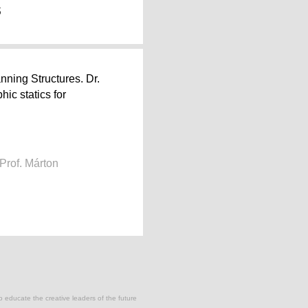
s
ning Structures. Dr.
ic statics for
Prof. Márton
to educate the creative leaders of the future