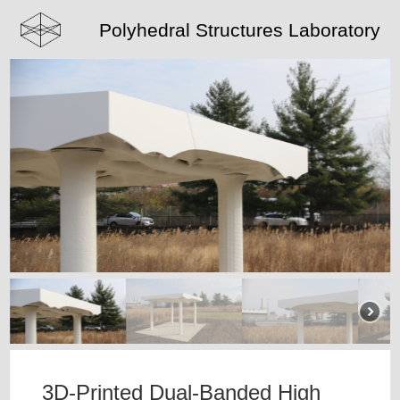
Polyhedral Structures Laboratory
3D-Printed Dual-Banded High