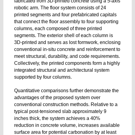
fabricated from 3D-printed concrete using a 5-axis
robotic arm. The floor system consists of 24
printed segments and four prefabricated capitals
that connect the floor assembly to four supporting
columns, each composed of three printed
segments. The exterior shell of each column is
3D-printed and serves as lost formwork, enclosing
conventional in-situ concrete and reinforcement to
meet structural, durability, and code requirements.
Collectively, the printed components form a highly
integrated structural and architectural system
supported by four columns.
Quantitative comparisons further demonstrate the
advantages of the proposed system over
conventional construction methods. Relative to a
typical post-tensioned slab approximately 9
inches thick, the system achieves a 40%
reduction in concrete volume, increases available
surface area for potential carbonation by at least