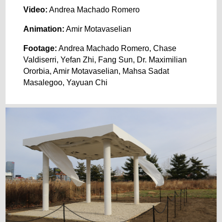
Video:
Andrea Machado Romero
Animation:
Amir Motavaselian
Footage:
Andrea Machado Romero, Chase
Valdiserri, Yefan Zhi, Fang Sun, Dr. Maximilian
Ororbia, Amir Motavaselian, Mahsa Sadat
Masalegoo, Yayuan Chi