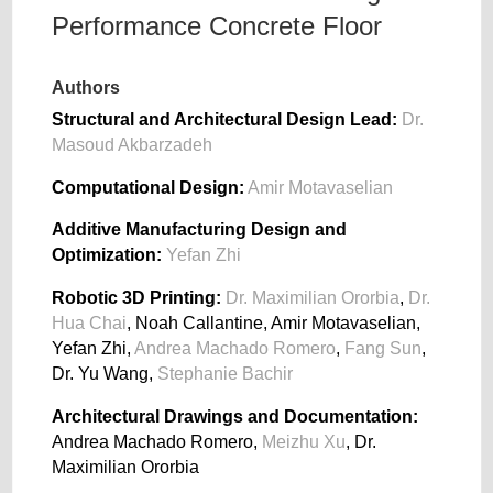
Performance Concrete Floor
Authors
Structural and Architectural Design Lead:
Dr.
Masoud Akbarzadeh
Computational Design:
Amir Motavaselian
Additive Manufacturing Design and
Optimization:
Yefan Zhi
Robotic 3D Printing:
Dr. Maximilian Ororbia
,
Dr.
Hua Chai
, Noah Callantine, Amir Motavaselian,
Yefan Zhi,
Andrea Machado Romero
,
Fang Sun
,
Dr. Yu Wang,
Stephanie Bachir
Architectural Drawings and Documentation:
Andrea Machado Romero,
Meizhu Xu
, Dr.
Maximilian Ororbia