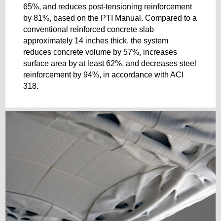
65%, and reduces post-tensioning reinforcement
by 81%, based on the PTI Manual. Compared to a
conventional reinforced concrete slab
approximately 14 inches thick, the system
reduces concrete volume by 57%, increases
surface area by at least 62%, and decreases steel
reinforcement by 94%, in accordance with ACI
318.