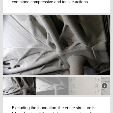
combined compressive and tensile actions.
Excluding the foundation, the entire structure is