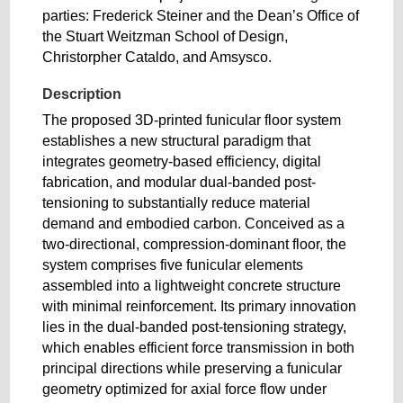
parties: Frederick Steiner and the Dean’s Office of
the Stuart Weitzman School of Design,
Christorpher Cataldo, and Amsysco.
Description
The proposed 3D-printed funicular floor system
establishes a new structural paradigm that
integrates geometry-based efficiency, digital
fabrication, and modular dual-banded post-
tensioning to substantially reduce material
demand and embodied carbon. Conceived as a
two-directional, compression-dominant floor, the
system comprises five funicular elements
assembled into a lightweight concrete structure
with minimal reinforcement. Its primary innovation
lies in the dual-banded post-tensioning strategy,
which enables efficient force transmission in both
principal directions while preserving a funicular
geometry optimized for axial force flow under