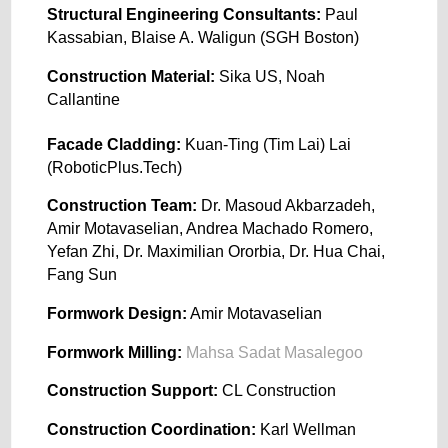
Structural Engineering Consultants:
Paul
Kassabian, Blaise A. Waligun (SGH Boston)
Construction Material:
Sika US, Noah
Callantine
Facade Cladding:
Kuan-Ting (Tim Lai) Lai
(RoboticPlus.Tech)
Construction Team:
Dr. Masoud Akbarzadeh,
Amir Motavaselian, Andrea Machado Romero,
Yefan Zhi, Dr. Maximilian Ororbia, Dr. Hua Chai,
Fang Sun
Formwork Design:
Amir Motavaselian
Formwork Milling:
Mahsa Sadat Masalegoo
Construction Support:
CL Construction
Construction Coordination:
Karl Wellman