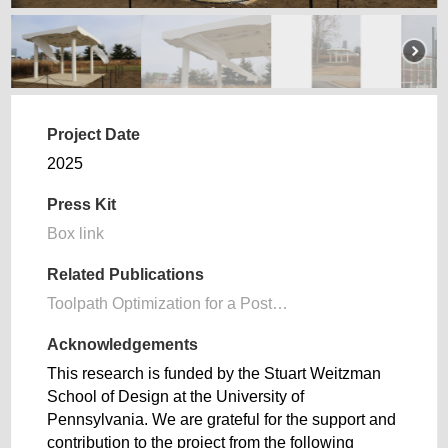
Project Date
2025
Press Kit
Box link
Related Publications
Toolpath Optimization for a Post…
Acknowledgements
This research is funded by the Stuart Weitzman
School of Design at the University of
Pennsylvania. We are grateful for the support and
contribution to the project from the following