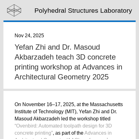
Polyhedral Structures Laboratory
Nov 24, 2025
Yefan Zhi and Dr. Masoud
Akbarzadeh teach 3D concrete
printing workshop at Advances in
Architectural Geometry 2025
On November 16–17, 2025, at the Massachusetts
Institute of Technology (MIT), Yefan Zhi and Dr.
Masoud Akbarzadeh led the workshop titled
“Ovenbird: Automated toolpath design for 3D
concrete printing”
, as part of the
Advances in