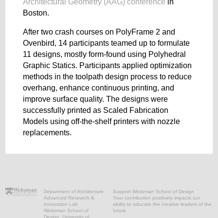
Architectural Geometry (AAG) conference
in
Boston.
After two crash courses on PolyFrame 2 and
Ovenbird, 14 participants teamed up to formulate
11 designs, mostly form-found using Polyhedral
Graphic Statics. Participants applied optimization
methods in the toolpath design process to reduce
overhang, enhance continuous printing, and
improve surface quality. The designs were
successfully printed as Scaled Fabrication
Models using off-the-shelf printers with nozzle
replacements.
Department of Architecture
Support Weitzman School of Design
Advanced Research &
Your contribution positively impacts our
Innovation Lab
ability to educate the creative leaders of the
Weitzman School of
future
Design, University of