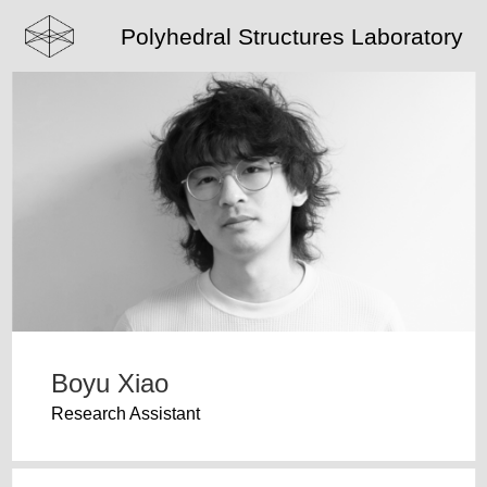
Polyhedral Structures Laboratory
Boyu Xiao
Research Assistant