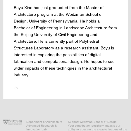
Boyu Xiao has just graduated from the Master of
Architecture program at the Weitzman School of
Design, University of Pennsylvania. He holds a
Bachelor of Engineering in Landscape Architecture from
the Beijing University of Civil Engineering and
Architecture. He is currently part of Polyhedral
Structures Laboratory as a research assistant. Boyu is
interested in exploring the possibilities of digital
fabrication and computational design. He hopes to see
wider impacts of these techniques in the architectural
industry.
Department of Architecture
Support Weitzman School of Design
Advanced Research &
Your contribution positively impacts our
Innovation Lab
ability to educate the creative leaders of the