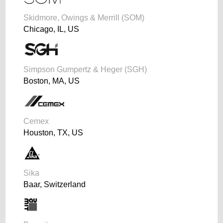
Skidmore, Owings & Merrill (SOM)
Chicago, IL, US
Simpson Gumpertz & Heger (SGH)
Boston, MA, US
Cemex
Houston, TX, US
Sika
Baar, Switzerland