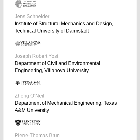
Jens Schneider
Institute of Structural Mechanics and Design,
Technical University of Darmstadt
Joseph Robert Yost
Department of Civil and Environmental
Engineering, Villanova University
Zheng O’Neill
Department of Mechanical Engineering, Texas
A&M University
Pierre-Thomas Brun