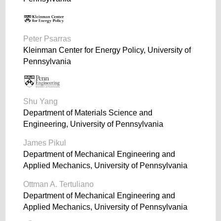
Peter Psarras
Kleinman Center for Energy Policy, University of
Pennsylvania
Shu Yang
Department of Materials Science and
Engineering, University of Pennsylvania
James Pikul
Department of Mechanical Engineering and
Applied Mechanics, University of Pennsylvania
Ottman A. Tertuliano
Department of Mechanical Engineering and
Applied Mechanics, University of Pennsylvania