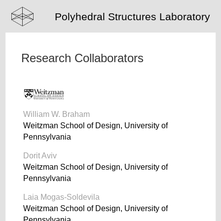
Polyhedral Structures Laboratory
Research Collaborators
William W. Braham
Weitzman School of Design, University of
Pennsylvania
Dorit Aviv
Weitzman School of Design, University of
Pennsylvania
Laia Mogas-Soldevila
Weitzman School of Design, University of
Pennsylvania