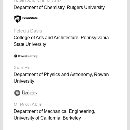
David Salas-de la Cruz
Department of Chemistry, Rutgers University
Felecia Davis
College of Arts and Architecture, Pennsylvania
State University
Xiao Hu
Department of Physics and Astronomy, Rowan
University
M. Reza Alam
Department of Mechanical Engineering,
University of California, Berkeley