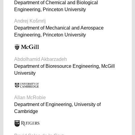
Department of Chemical and Biological
Engineering, Princeton University
Andrej Košmrlj
Department of Mechanical and Aerospace
Engineering, Princeton University
Abdolhamid Akbarzadeh
Department of Bioresource Engineering, McGill
University
Allan McRobie
Department of Engineering, University of
Cambridge