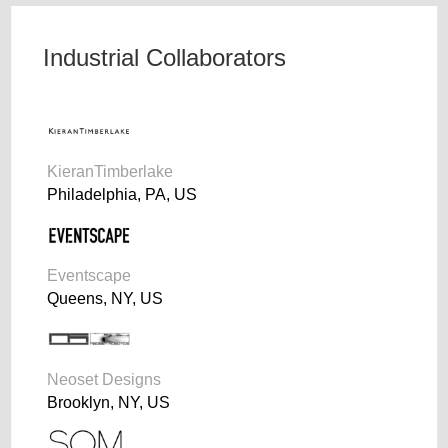
Industrial Collaborators
KieranTimberlake
Philadelphia, PA, US
Eventscape
Queens, NY, US
Neoset Designs
Brooklyn, NY, US