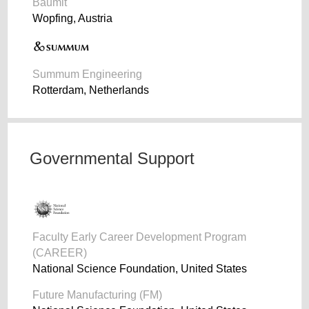
Baumit
Wopfing, Austria
Summum Engineering
Rotterdam, Netherlands
Governmental Support
Faculty Early Career Development Program
(CAREER)
National Science Foundation, United States
Future Manufacturing (FM)