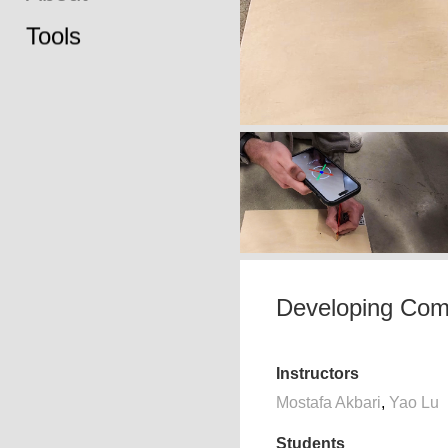
Tools
Developing Comp
Instructors
Mostafa Akbari
,
Yao Lu
Students