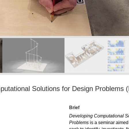
utational Solutions for Design Problems (
Brief
Developing Computational So
Problems
is a seminar aimed