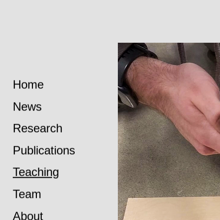
Home
News
Research
Publications
Teaching
Team
About