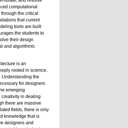
formulate, and resolve
nced computational
through the critical
dations that current
eling tools are built
rages the students to
solve their design
l and algorithmic
tecture is an
 deeply rooted in science,
. Understanding the
necessary for designers
 the emerging
creativity in dealing
gh there are massive
ated fields, there is only
nd knowledge that is
ive designers and