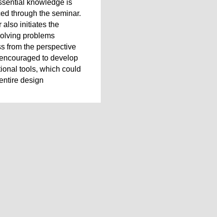
ssential knowledge is
ced through the seminar.
 also initiates the
solving problems
s from the perspective
 encouraged to develop
ional tools, which could
entire design