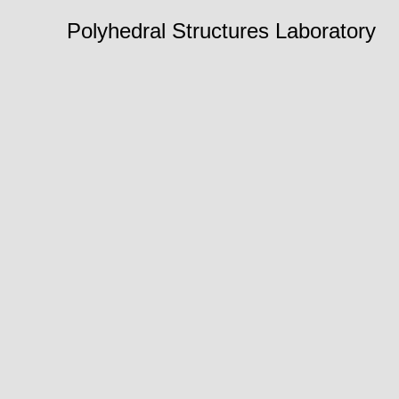
Polyhedral Structures Laboratory