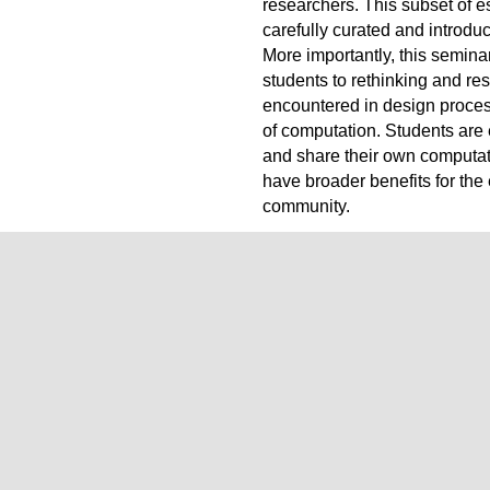
researchers. This subset of e
carefully curated and introdu
More importantly, this seminar
students to rethinking and re
encountered in design proces
of computation. Students are
and share their own computat
have broader benefits for the 
community.