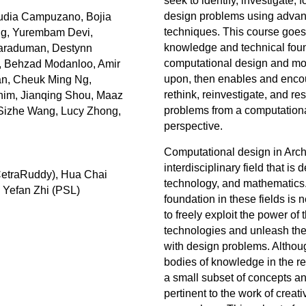
seek to identify, investigate, 
design problems using adva
udia Campuzano, Bojia
techniques. This course goes 
ng, Yurembam Devi,
knowledge and technical foun
Karaduman, Destynn
computational design and mod
, Behzad Modanloo, Amir
upon, then enables and encou
n, Cheuk Ming Ng,
rethink, reinvestigate, and re
him, Jianqing Shou, Maaz
problems from a computationa
 Sizhe Wang, Lucy Zhong,
perspective.
Computational design in Archi
interdisciplinary field that is
CetraRuddy), Hua Chai
technology, and mathematics
 Yefan Zhi (PSL)
foundation in these fields is 
to freely exploit the power of
technologies and unleash the 
with design problems. Althou
bodies of knowledge in the rel
a small subset of concepts a
pertinent to the work of creat