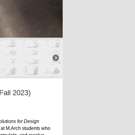
Fall 2023)
lutions for Design
 at M.Arch students who