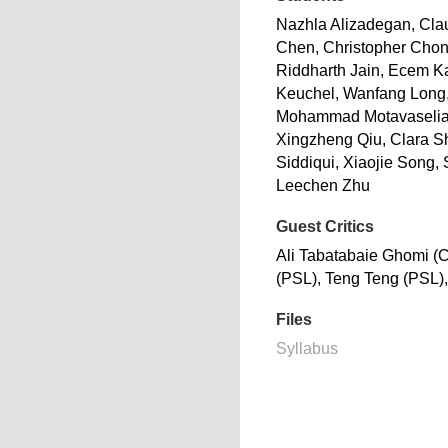
Nazhla Alizadegan, Cla
Chen, Christopher Cho
Riddharth Jain, Ecem 
Keuchel, Wanfang Long
Mohammad Motavaselia
Xingzheng Qiu, Clara S
Siddiqui, Xiaojie Song,
Leechen Zhu
Guest Critics
Ali Tabatabaie Ghomi (
(PSL), Teng Teng (PSL),
Files
Syllabus