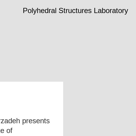
Polyhedral Structures Laboratory
zadeh presents
te of