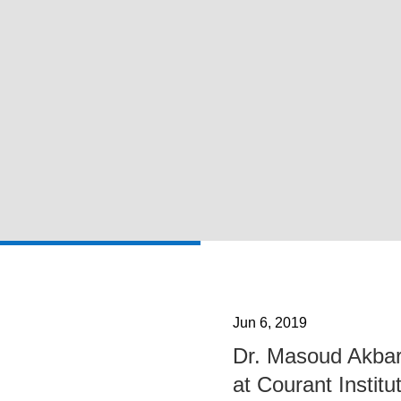
Jun 6, 2019
Dr. Masoud Akbar
at Courant Institu