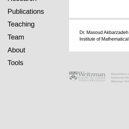
Publications
Teaching
Dr. Masoud Akbarzadeh w
Team
Institute of Mathematica
About
Tools
Department of
Advanced Res
Weitzman Scho