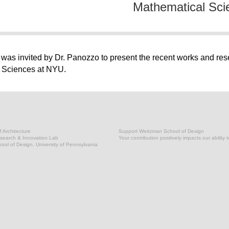
Mathematical Sci
as invited by Dr. Panozzo to present the recent works and res
l Sciences at NYU.
 Architecture
Support Weitzman School of Design
earch & Innovation Lab
Your contribution positively impacts our ability 
ol of Design, University of Pennsylvania