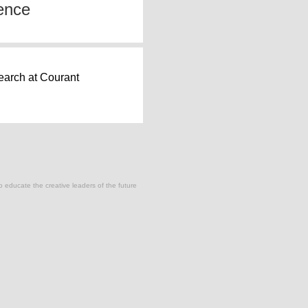
ence
earch at Courant
to educate the creative leaders of the future