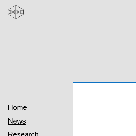
Home
News
Research