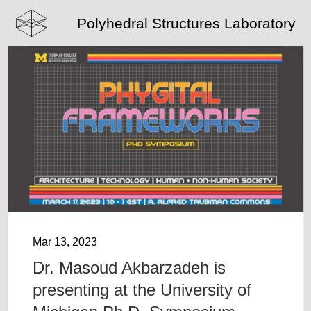
Polyhedral Structures Laboratory
Mar 13, 2023
Dr. Masoud Akbarzadeh is
presenting at the University of