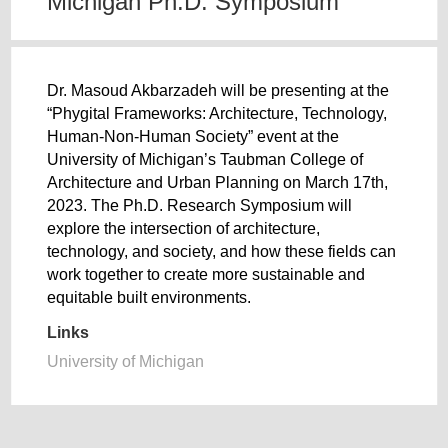
Michigan Ph.D. Symposium
Dr. Masoud Akbarzadeh will be presenting at the
“Phygital Frameworks: Architecture, Technology,
Human-Non-Human Society” event at the
University of Michigan’s Taubman College of
Architecture and Urban Planning on March 17th,
2023. The Ph.D. Research Symposium will
explore the intersection of architecture,
technology, and society, and how these fields can
work together to create more sustainable and
equitable built environments.
Links
University of Michigan