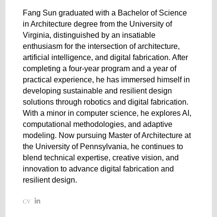
Fang Sun graduated with a Bachelor of Science
in Architecture degree from the University of
Virginia, distinguished by an insatiable
enthusiasm for the intersection of architecture,
artificial intelligence, and digital fabrication. After
completing a four-year program and a year of
practical experience, he has immersed himself in
developing sustainable and resilient design
solutions through robotics and digital fabrication.
With a minor in computer science, he explores AI,
computational methodologies, and adaptive
modeling. Now pursuing Master of Architecture at
the University of Pennsylvania, he continues to
blend technical expertise, creative vision, and
innovation to advance digital fabrication and
resilient design.