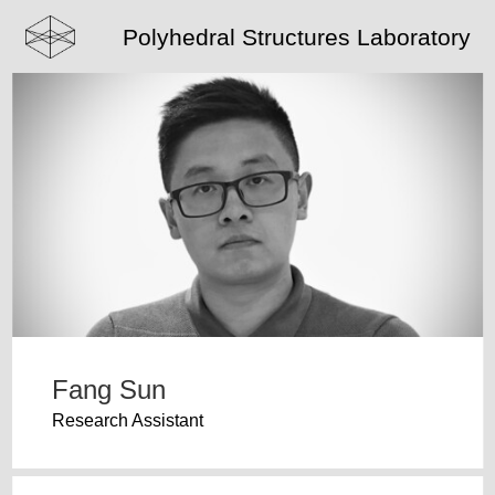
Polyhedral Structures Laboratory
Fang Sun
Research Assistant