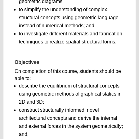
geometric diagrams;
to simplify the understanding of complex
structural concepts using geometric language
instead of numerical methods; and,
to investigate different materials and fabrication
techniques to realize spatial structural forms.
Objectives
On completion of this course, students should be
able to:
describe the equilibrium of structural concepts
using geometric methods of graphical statics in
2D and 3D;
construct structurally informed, novel
architectural concepts and derive the internal
and external forces in the system geometrically;
and,