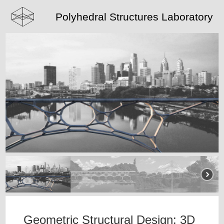
Polyhedral Structures Laboratory
Geometric Structural Design: 3D