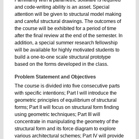
and code-writing ability is an asset. Special
attention will be given to structural model making
and careful structural drawings. The outcomes of
the course will be exhibited for a period of time
after the final review at the end of the semester. In
addition, a special summer research fellowship
will be available for highly motivated students to
build a one-to-one scale structural prototype
based on the forms developed in the class.
Problem Statement and Objectives
The course is divided into five consecutive parts
with specific intentions; Part I will introduce the
geometric principles of equilibrium of structural
forms; Part II will focus on structural form finding
using geometric techniques; Part III will
concentrate in manipulating the geometry of the
structural form and its force diagram to explore
various architectural schemes; Part IV will provide