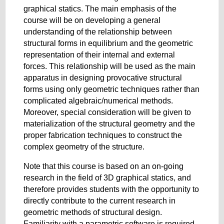
graphical statics. The main emphasis of the
course will be on developing a general
understanding of the relationship between
structural forms in equilibrium and the geometric
representation of their internal and external
forces. This relationship will be used as the main
apparatus in designing provocative structural
forms using only geometric techniques rather than
complicated algebraic/numerical methods.
Moreover, special consideration will be given to
materialization of the structural geometry and the
proper fabrication techniques to construct the
complex geometry of the structure.
Note that this course is based on an on-going
research in the field of 3D graphical statics, and
therefore provides students with the opportunity to
directly contribute to the current research in
geometric methods of structural design.
Familiarity with a parametric software is required