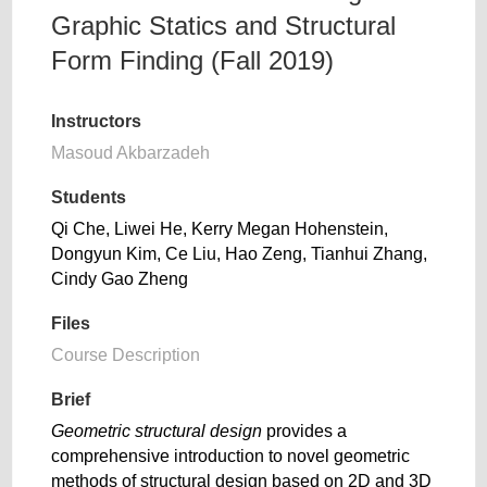
Graphic Statics and Structural
Form Finding (Fall 2019)
Instructors
Masoud Akbarzadeh
Students
Qi Che, Liwei He, Kerry Megan Hohenstein,
Dongyun Kim, Ce Liu, Hao Zeng, Tianhui Zhang,
Cindy Gao Zheng
Files
Course Description
Brief
Geometric structural design
provides a
comprehensive introduction to novel geometric
methods of structural design based on 2D and 3D