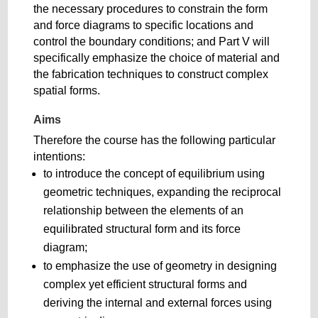
the necessary procedures to constrain the form
and force diagrams to specific locations and
control the boundary conditions; and Part V will
specifically emphasize the choice of material and
the fabrication techniques to construct complex
spatial forms.
Aims
Therefore the course has the following particular
intentions:
to introduce the concept of equilibrium using
geometric techniques, expanding the reciprocal
relationship between the elements of an
equilibrated structural form and its force
diagram;
to emphasize the use of geometry in designing
complex yet efficient structural forms and
deriving the internal and external forces using