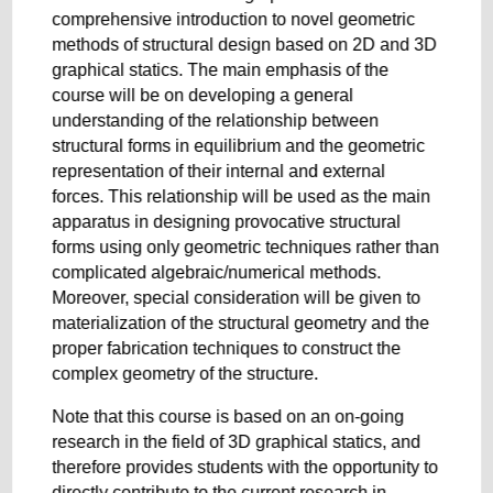
comprehensive introduction to novel geometric
methods of structural design based on 2D and 3D
graphical statics. The main emphasis of the
course will be on developing a general
understanding of the relationship between
structural forms in equilibrium and the geometric
representation of their internal and external
forces. This relationship will be used as the main
apparatus in designing provocative structural
forms using only geometric techniques rather than
complicated algebraic/numerical methods.
Moreover, special consideration will be given to
materialization of the structural geometry and the
proper fabrication techniques to construct the
complex geometry of the structure.
Note that this course is based on an on-going
research in the field of 3D graphical statics, and
therefore provides students with the opportunity to
directly contribute to the current research in