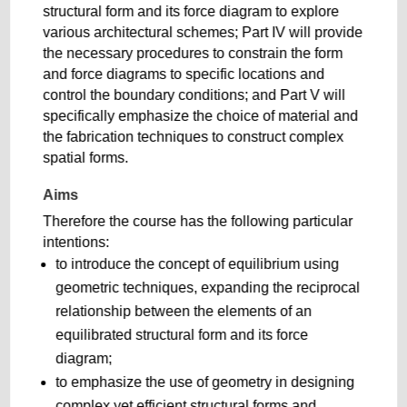
structural form and its force diagram to explore
various architectural schemes; Part IV will provide
the necessary procedures to constrain the form
and force diagrams to specific locations and
control the boundary conditions; and Part V will
specifically emphasize the choice of material and
the fabrication techniques to construct complex
spatial forms.
Aims
Therefore the course has the following particular
intentions:
to introduce the concept of equilibrium using
geometric techniques, expanding the reciprocal
relationship between the elements of an
equilibrated structural form and its force
diagram;
to emphasize the use of geometry in designing
complex yet efficient structural forms and