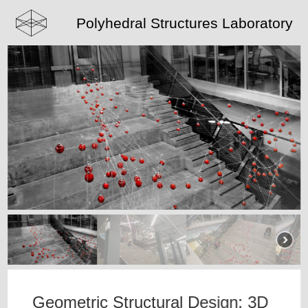
Polyhedral Structures Laboratory
Geometric Structural Design: 3D