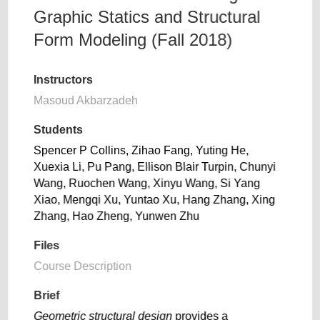
Graphic Statics and Structural
Form Modeling (Fall 2018)
Instructors
Masoud Akbarzadeh
Students
Spencer P Collins, Zihao Fang, Yuting He,
Xuexia Li, Pu Pang, Ellison Blair Turpin, Chunyi
Wang, Ruochen Wang, Xinyu Wang, Si Yang
Xiao, Mengqi Xu, Yuntao Xu, Hang Zhang, Xing
Zhang, Hao Zheng, Yunwen Zhu
Files
Course Description
Brief
Geometric structural design
provides a