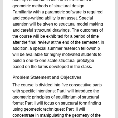
geometric methods of structural design.
Familiarity with a parametric software is required
and code-writing ability is an asset. Special
attention will be given to structural model making
and careful structural drawings. The outcomes of
the course will be exhibited for a period of time
after the final review at the end of the semester. In
addition, a special summer research fellowship
will be available for highly motivated students to
build a one-to-one scale structural prototype
based on the forms developed in the class.
Problem Statement and Objectives
The course is divided into five consecutive parts
with specific intentions; Part I will introduce the
geometric principles of equilibrium of structural
forms; Part II will focus on structural form finding
using geometric techniques; Part III will
concentrate in manipulating the geometry of the