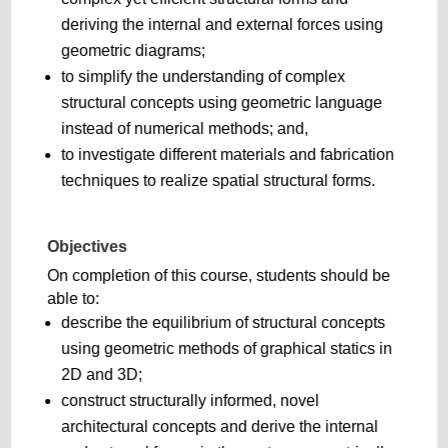
deriving the internal and external forces using
geometric diagrams;
to simplify the understanding of complex
structural concepts using geometric language
instead of numerical methods; and,
to investigate different materials and fabrication
techniques to realize spatial structural forms.
Objectives
On completion of this course, students should be
able to:
describe the equilibrium of structural concepts
using geometric methods of graphical statics in
2D and 3D;
construct structurally informed, novel
architectural concepts and derive the internal