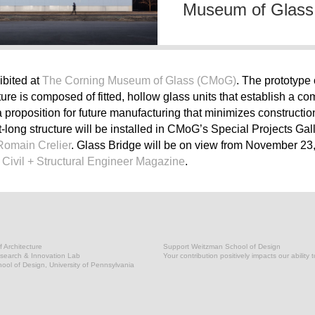
Museum of Glass
ibited at
The Corning Museum of Glass (CMoG)
. The prototype 
ure is composed of fitted, hollow glass units that establish a 
 a proposition for future manufacturing that minimizes construct
-long structure will be installed in CMoG’s Special Projects Gall
Romain Crelier
. Glass Bridge will be on view from November 23
n
Civil + Structural Engineer Magazine
.
 Architecture
Support Weitzman School of Design
earch & Innovation Lab
Your contribution positively impacts our ability 
ol of Design, University of Pennsylvania