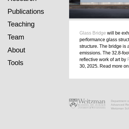
Publications
Teaching
Glass Bridge
will be exh
Team
performance glass struct
structure. The bridge is
About
emissions. The 32.8-foot
reflective work of art by
Tools
30, 2025. Read more o
Department of
Advanced Res
Weitzman Scho