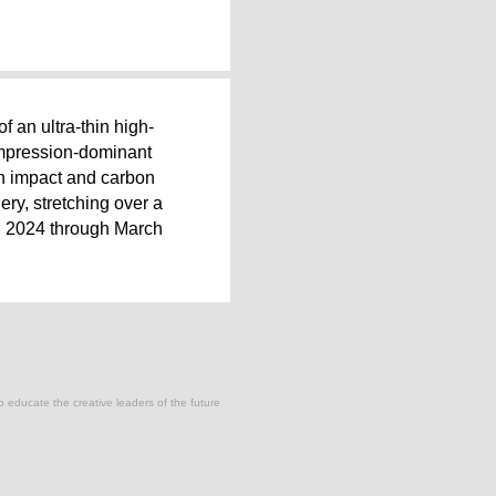
of an ultra-thin high-
compression-dominant
ion impact and carbon
ery, stretching over a
, 2024 through March
to educate the creative leaders of the future