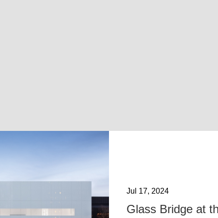
Jul 17, 2024
Glass Bridge at t