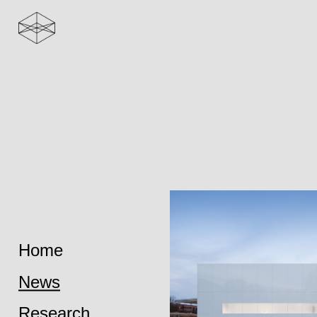
Home
News
Research