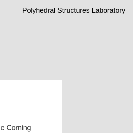
Polyhedral Structures Laboratory
he Corning