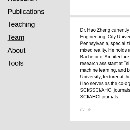
Publications
Teaching
Dr. Hao Zheng currently 
Team
Engineering, City Univer
Pennsylvania, specializi
About
mixed reality. He holds 
Bachelor of Architectur
Tools
research assistant at Ts
machine learning, and bi
University; lecturer at t
Hao serves as the co-o
SCI/SSCI/AHCI journals.
SCI/AHCI journals.