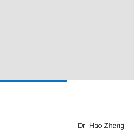
Dr. Hao Zheng