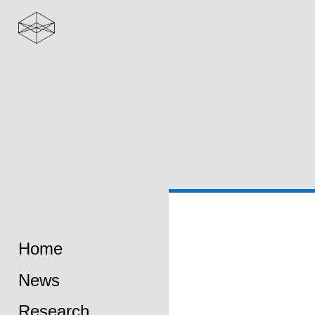
Home
News
Research