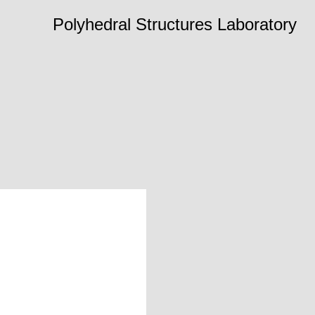
Polyhedral Structures Laboratory