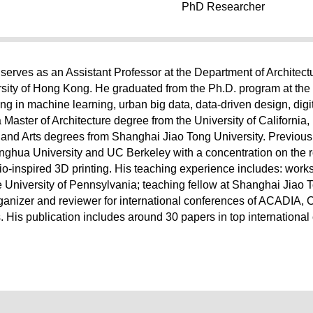
PhD Researcher
serves as an Assistant Professor at the Department of Architect
sity of Hong Kong. He graduated from the Ph.D. program at the 
ng in machine learning, urban big data, data-driven design, digit
a Master of Architecture degree from the University of California,
e and Arts degrees from Shanghai Jiao Tong University. Previou
inghua University and UC Berkeley with a concentration on the 
o-inspired 3D printing. His teaching experience includes: works
he University of Pennsylvania; teaching fellow at Shanghai Jiao T
rganizer and reviewer for international conferences of ACADI
 His publication includes around 30 papers in top internationa