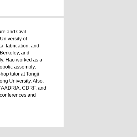
ure and Civil
University of
al fabrication, and
 Berkeley, and
sly, Hao worked as a
robotic assembly,
hop tutor at Tongji
ong University. Also,
A, CAADRIA, CDRF, and
l conferences and