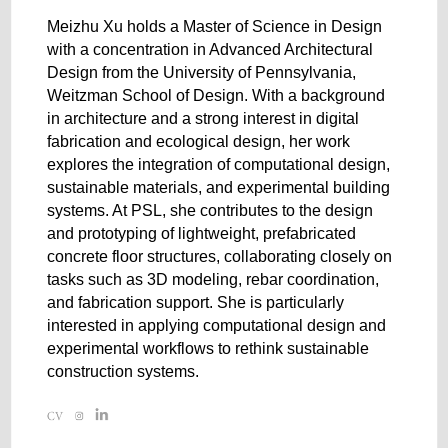
Meizhu Xu holds a Master of Science in Design
with a concentration in Advanced Architectural
Design from the University of Pennsylvania,
Weitzman School of Design. With a background
in architecture and a strong interest in digital
fabrication and ecological design, her work
explores the integration of computational design,
sustainable materials, and experimental building
systems. At PSL, she contributes to the design
and prototyping of lightweight, prefabricated
concrete floor structures, collaborating closely on
tasks such as 3D modeling, rebar coordination,
and fabrication support. She is particularly
interested in applying computational design and
experimental workflows to rethink sustainable
construction systems.