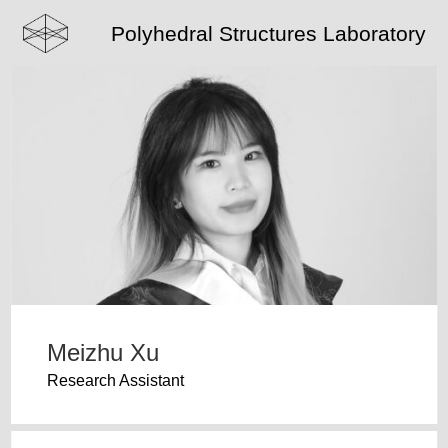
Polyhedral Structures Laboratory
Meizhu Xu
Research Assistant