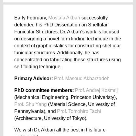
Early February,
Mostafa Akbari
successfully
defended his PhD Dissertation on Shellular
Funicular Structures. Dr. Akbari’s work is focused
on designing a novel form finding technique in the
context of graphic statics for constructing shellular
funicular structures. Additionally, he has
concentrated on fabricating these structures using
self-folding technique.
Primary Advisor:
Prof. Masoud Akbarzadeh
PhD committee members:
Prof. Andrej Kosmrlj
(Mechanical Engineering, Princeton Univeristy),
Prof. Shu Yang
(Material Science, University of
Pennsylvania), and
Prof. Tomohiro Tachi
(Architecture, University of Tokyo).
We wish Dr. Akbari all the best in his future