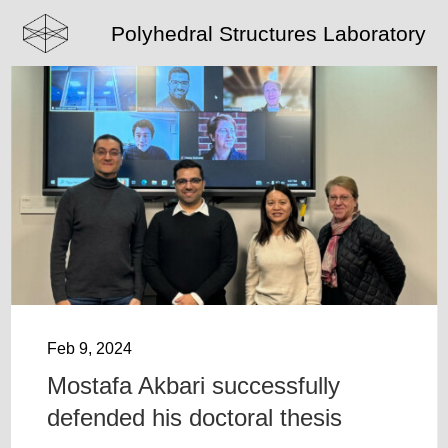
Polyhedral Structures Laboratory
Feb 9, 2024
Mostafa Akbari successfully
defended his doctoral thesis