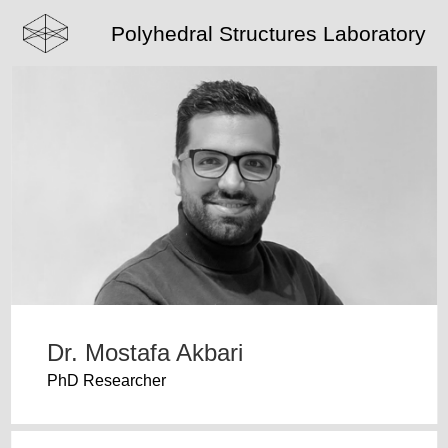
Polyhedral Structures Laboratory
Dr. Mostafa Akbari
PhD Researcher