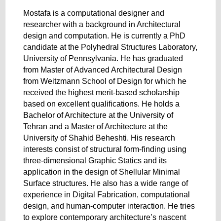
Mostafa is a computational designer and
researcher with a background in Architectural
design and computation. He is currently a PhD
candidate at the Polyhedral Structures Laboratory,
University of Pennsylvania. He has graduated
from Master of Advanced Architectural Design
from Weitzmann School of Design for which he
received the highest merit-based scholarship
based on excellent qualifications. He holds a
Bachelor of Architecture at the University of
Tehran and a Master of Architecture at the
University of Shahid Beheshti. His research
interests consist of structural form-finding using
three-dimensional Graphic Statics and its
application in the design of Shellular Minimal
Surface structures. He also has a wide range of
experience in Digital Fabrication, computational
design, and human-computer interaction. He tries
to explore contemporary architecture’s nascent