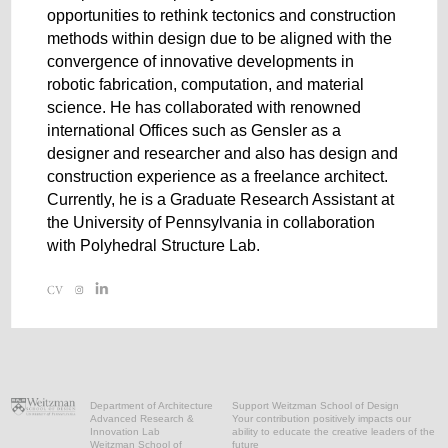
opportunities to rethink tectonics and construction
methods within design due to be aligned with the
convergence of innovative developments in
robotic fabrication, computation, and material
science. He has collaborated with renowned
international Offices such as Gensler as a
designer and researcher and also has design and
construction experience as a freelance architect.
Currently, he is a Graduate Research Assistant at
the University of Pennsylvania in collaboration
with Polyhedral Structure Lab.
Department of Architecture
Support Weitzman School of Design
Advanced Research &
Your contribution positively impacts our
Innovation Lab
ability to educate the creative leaders of the
Weitzman School of
future