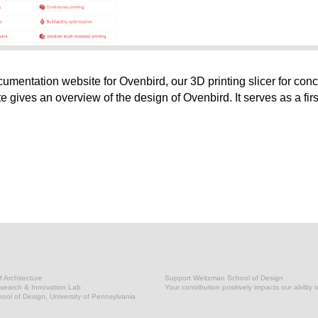
entation website for Ovenbird, our 3D printing slicer for conc
ite gives an overview of the design of Ovenbird. It serves as a firs
 Architecture
Support Weitzman School of Design
earch & Innovation Lab
Your contribution positively impacts our ability 
ol of Design, University of Pennsylvania