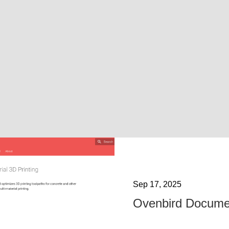
Sep 17, 2025
Ovenbird Docume