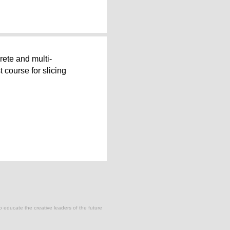
rete and multi-
t course for slicing
to educate the creative leaders of the future