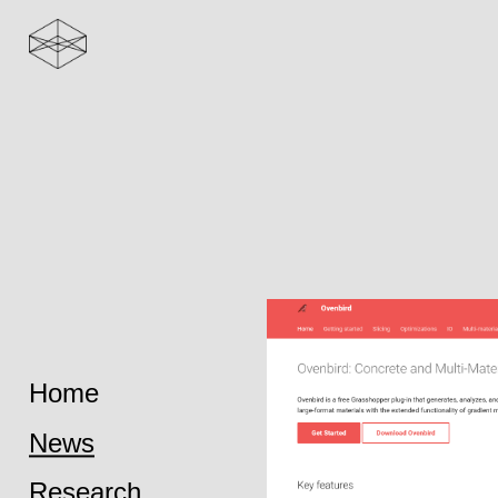
Home
News
Research