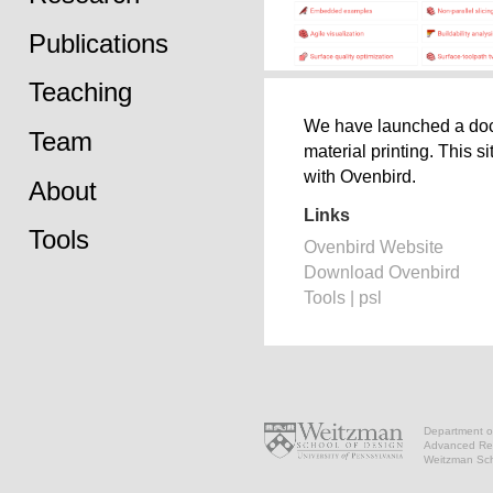
Publications
Teaching
We have launched a docum
Team
material printing. This s
with Ovenbird.
About
Links
Tools
Ovenbird Website
Download Ovenbird
Tools | psl
Department of
Advanced Res
Weitzman Scho