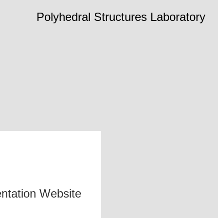
Polyhedral Structures Laboratory
ntation Website