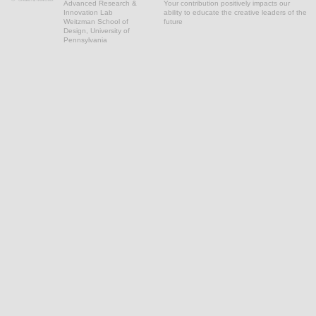
Advanced Research &
Your contribution positively impacts our
Innovation Lab
ability to educate the creative leaders of the
Weitzman School of
future
Design, University of
Pennsylvania