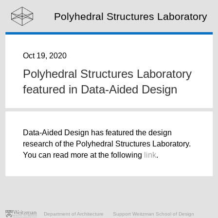
Polyhedral Structures Laboratory
Oct 19, 2020
Polyhedral Structures Laboratory
featured in Data-Aided Design
Data-Aided Design has featured the design
research of the Polyhedral Structures Laboratory.
You can read more at the following
link
.
Department of Architecture
Support Weitzman School of Design