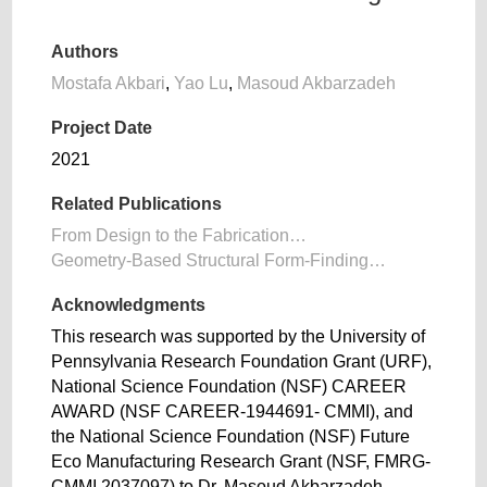
Authors
Mostafa Akbari
,
Yao Lu
,
Masoud Akbarzadeh
Project Date
2021
Related Publications
From Design to the Fabrication…
Geometry-Based Structural Form-Finding…
Acknowledgments
This research was supported by the University of
Pennsylvania Research Foundation Grant (URF),
National Science Foundation (NSF) CAREER
AWARD (NSF CAREER-1944691- CMMI), and
the National Science Foundation (NSF) Future
Eco Manufacturing Research Grant (NSF, FMRG-
CMMI 2037097) to Dr. Masoud Akbarzadeh.