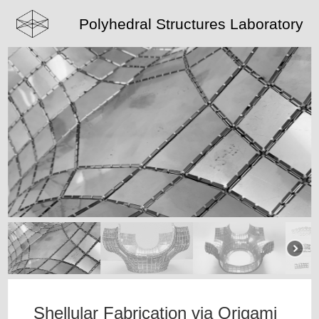
Polyhedral Structures Laboratory
Shellular Fabrication via Origami