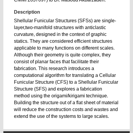
Description
Shellular Funicular Structures (SFSs) are single-
layer,two-manifold structures with anticlastic
curvature, designed in the context of graphic
statics. They are considered efficient structures
applicable to many functions on different scales.
Although their geometry is quite complex, they
consist of planar faces that facilitate their
fabrication. This research introduces a
computational algorithm for translating a Cellular
Funicular Structure (CFS) to a Shellular Funicular
Structure (SFS) and explores a fabrication
method using the origami/kirigami technique.
Building the structure out of a flat sheet of material
will reduce the construction costs and wastes and
extend the use of the systems to large scales.