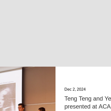
Dec 2, 2024
Teng Teng and Ye
presented at AC