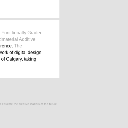
d
Functionally Graded
imaterial Additive
erence.
The
work of digital design
of Calgary, taking
to educate the creative leaders of the future