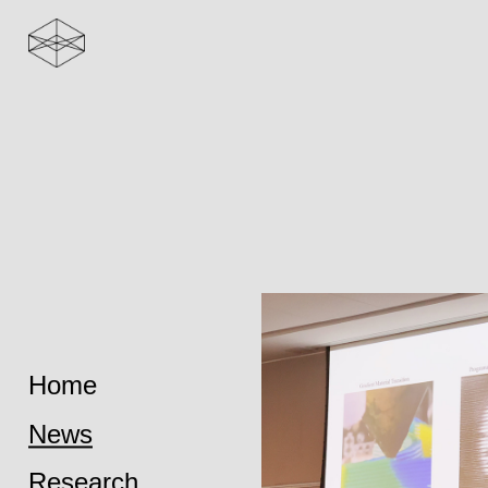
Home
News
Research