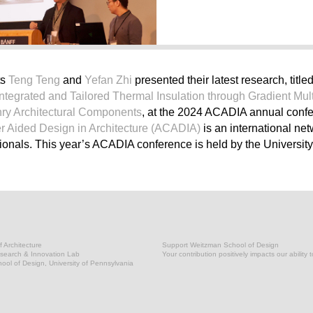
ts
Teng Teng
and
Yefan Zhi
presented their latest research, title
 Integrated and Tailored Thermal Insulation through Gradient Mult
nry Architectural Components
, at the 2024 ACADIA annual conf
r Aided Design in Architecture (ACADIA)
is an international net
onals. This year’s ACADIA conference is held by the University 
 Architecture
Support Weitzman School of Design
earch & Innovation Lab
Your contribution positively impacts our ability 
ol of Design, University of Pennsylvania