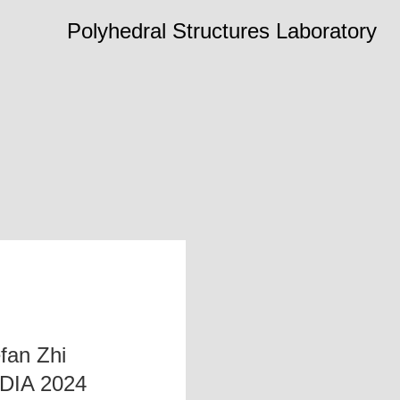
Polyhedral Structures Laboratory
fan Zhi
ADIA 2024