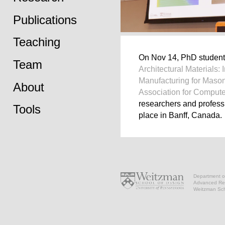
Publications
Teaching
On Nov 14, PhD studen
Team
Architectural Materials:
Manufacturing for Maso
About
Association for Compute
researchers and professi
Tools
place in Banff, Canada.
Department of
Advanced Res
Weitzman Scho