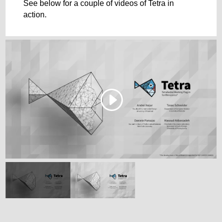
See below for a couple of videos of Tetra in
action.