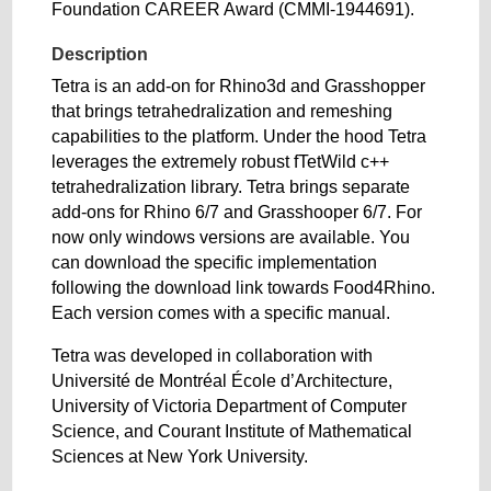
Foundation CAREER Award (CMMI-1944691).
Description
Tetra is an add-on for Rhino3d and Grasshopper
that brings tetrahedralization and remeshing
capabilities to the platform. Under the hood Tetra
leverages the extremely robust fTetWild c++
tetrahedralization library. Tetra brings separate
add-ons for Rhino 6/7 and Grasshooper 6/7. For
now only windows versions are available. You
can download the specific implementation
following the download link towards Food4Rhino.
Each version comes with a specific manual.
Tetra was developed in collaboration with
Université de Montréal École d’Architecture,
University of Victoria Department of Computer
Science, and Courant Institute of Mathematical
Sciences at New York University.