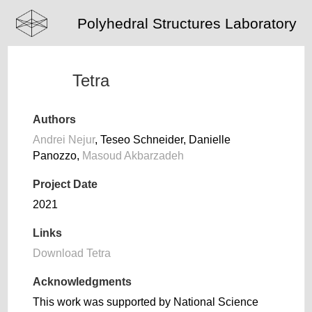
Polyhedral Structures Laboratory
Tetra
Authors
Andrei Nejur
, Teseo Schneider, Danielle
Panozzo,
Masoud Akbarzadeh
Project Date
2021
Links
Download Tetra
Acknowledgments
This work was supported by National Science