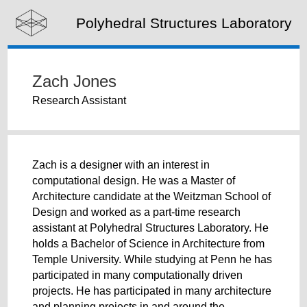
Polyhedral Structures Laboratory
Zach Jones
Research Assistant
Zach is a designer with an interest in
computational design. He was a Master of
Architecture candidate at the Weitzman School of
Design and worked as a part-time research
assistant at Polyhedral Structures Laboratory. He
holds a Bachelor of Science in Architecture from
Temple University. While studying at Penn he has
participated in many computationally driven
projects. He has participated in many architecture
and planning projects in and around the