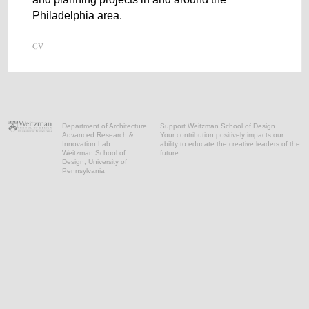
Philadelphia area.
Department of Architecture
Support Weitzman School of Design
Advanced Research &
Your contribution positively impacts our
Innovation Lab
ability to educate the creative leaders of the
Weitzman School of
future
Design, University of
Pennsylvania