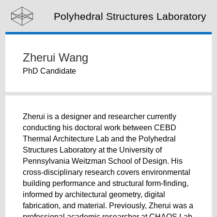
Polyhedral Structures Laboratory
Zherui Wang
PhD Candidate
Zherui is a designer and researcher currently
conducting his doctoral work between CEBD
Thermal Architecture Lab and the Polyhedral
Structures Laboratory at the University of
Pennsylvania Weitzman School of Design. His
cross-disciplinary research covers environmental
building performance and structural form-finding,
informed by architectural geometry, digital
fabrication, and material. Previously, Zherui was a
professional academic researcher at CHAOS Lab