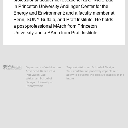
in Princeton University Andlinger Center for the
Energy and Environment; and a faculty member at
Penn, SUNY Buffalo, and Pratt Institute. He holds
a post-professional MArch from Princeton
University and a BArch from Pratt Institute.
Department of Architecture
Support Weitzman School of Design
Advanced Research &
Your contribution positively impacts our
Innovation Lab
ability to educate the creative leaders of the
Weitzman School of
future
Design, University of
Pennsylvania