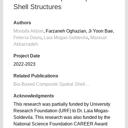
Shell Structures
Authors
Mostafa Akbari
, Farzaneh Oghazian, Ji Yoon Bae,
Felecia Davis
,
Laia Mogas-Soldevila
,
Masoud
Akbarzadeh
Project Date
2022-2023
Related Publications
Bio-Based Composite Spatial Shell…
Acknowledgments
This research was partially funded by University
Research Foundation (URF) to Dr. Laia Mogas-
Soldevila. This research was also funded by the
National Science Foundation CAREER Award