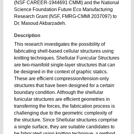
(NSF CAREER-1944691 CMMI) and the National
Science Foundation Future Eco Manufacturing
Research Grant (NSF, FMRG-CMMI 2037097) to
Dr. Masoud Akbarzadeh.
Description
This research investigates the possibility of
fabricating shell-based cellular structures using
knitting techniques. Shellular Funicular Structures
are two-manifold single-layer structures that can
be designed in the context of graphic statics.
These are efficient compression/tension-only
structures that have been designed for a certain
boundary condition. Although the shellular
funicular structures are efficient geometries in
transferring the forces, the fabrication process is
challenging due to the geometric complexity of
the structure. Since Shellular structures comprise
a single surface, they are suitable candidates to
be fabricated using knitting technique, a method