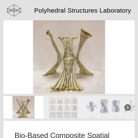
Polyhedral Structures Laboratory
Bio-Based Composite Spatial