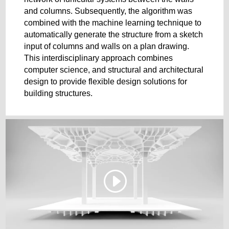
and columns. Subsequently, the algorithm was
combined with the machine learning technique to
automatically generate the structure from a sketch
input of columns and walls on a plan drawing.
This interdisciplinary approach combines
computer science, and structural and architectural
design to provide flexible design solutions for
building structures.