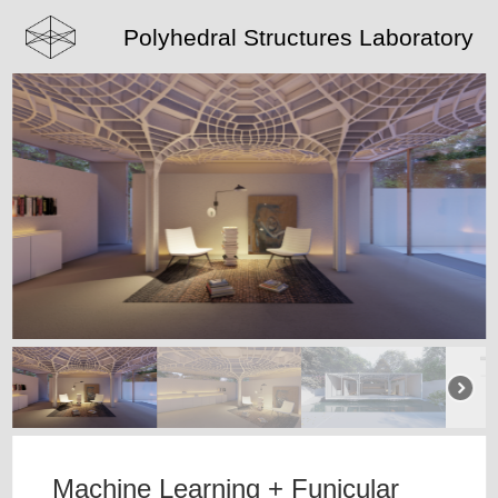
Polyhedral Structures Laboratory
Machine Learning + Funicular