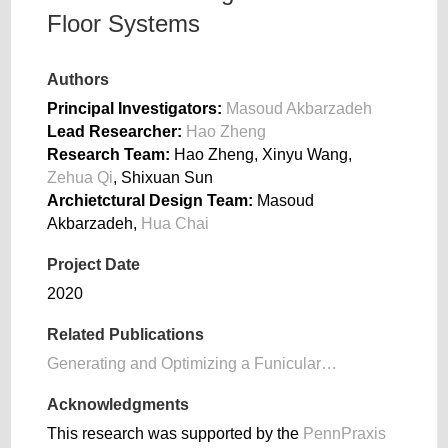
Floor Systems
Authors
Principal Investigators:
Masoud Akbarzadeh
Lead Researcher:
Hao Zheng
Research Team:
Hao Zheng, Xinyu Wang,
Zehua Qi
, Shixuan Sun
Archietctural Design Team:
Masoud
Akbarzadeh,
Hua Chai
Project Date
2020
Related Publications
Generating and Optimizing a Funicular…
Acknowledgments
This research was supported by the
PennPraxis