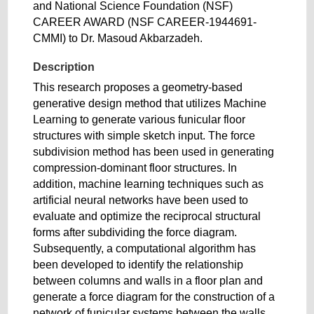
and National Science Foundation (NSF)
CAREER AWARD (NSF CAREER-1944691-
CMMI) to Dr. Masoud Akbarzadeh.
Description
This research proposes a geometry-based
generative design method that utilizes Machine
Learning to generate various funicular floor
structures with simple sketch input. The force
subdivision method has been used in generating
compression-dominant floor structures. In
addition, machine learning techniques such as
artificial neural networks have been used to
evaluate and optimize the reciprocal structural
forms after subdividing the force diagram.
Subsequently, a computational algorithm has
been developed to identify the relationship
between columns and walls in a floor plan and
generate a force diagram for the construction of a
network of funicular systems between the walls