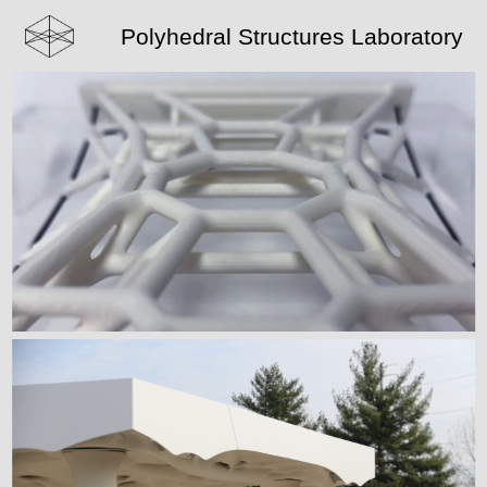
Polyhedral Structures Laboratory