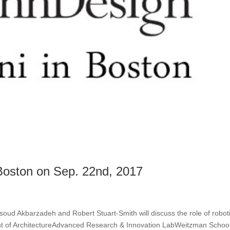
oston on Sep. 22nd, 2017
ud Akbarzadeh and Robert Stuart-Smith will discuss the role of roboti
t of ArchitectureAdvanced Research & Innovation LabWeitzman School