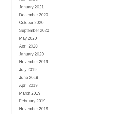
January 2021
December 2020
October 2020
September 2020
May 2020
April 2020
January 2020
November 2019
July 2019
June 2019
April 2019
March 2019
February 2019
November 2018