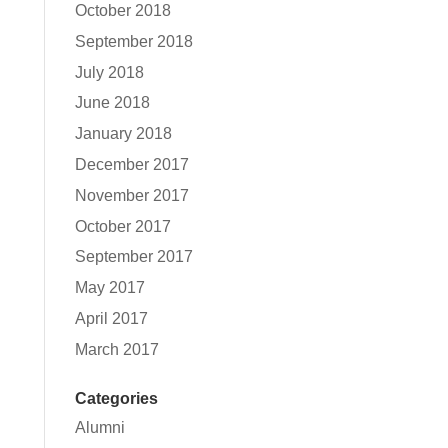
October 2018
September 2018
July 2018
June 2018
January 2018
December 2017
November 2017
October 2017
September 2017
May 2017
April 2017
March 2017
Categories
Alumni