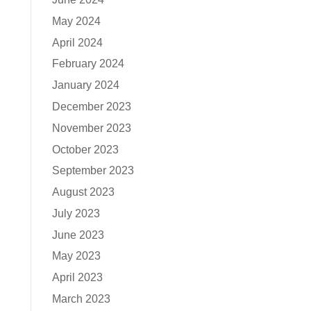
May 2024
April 2024
February 2024
January 2024
December 2023
November 2023
October 2023
September 2023
August 2023
July 2023
June 2023
May 2023
April 2023
March 2023