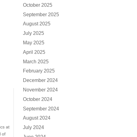
October 2025
September 2025
August 2025
July 2025
May 2025
April 2025
March 2025
February 2025
December 2024
November 2024
October 2024
September 2024
August 2024
cs at
July 2024
 of
June 2024