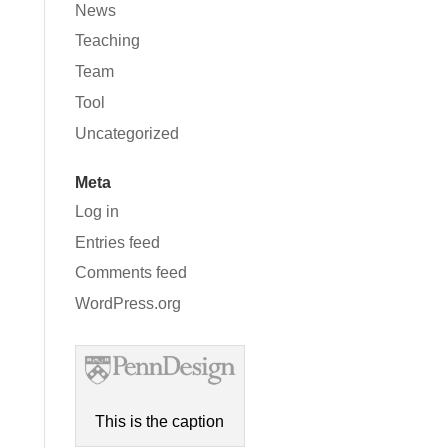
News
Teaching
Team
Tool
Uncategorized
Meta
Log in
Entries feed
Comments feed
WordPress.org
This is the caption