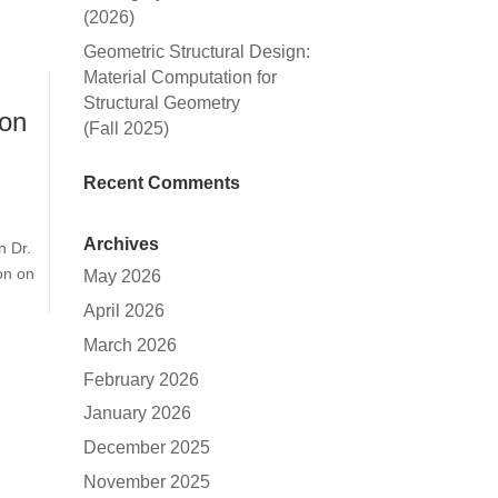
(2026)
Geometric Structural Design:
Material Computation for
Structural Geometry
ion
(Fall 2025)
Recent Comments
Archives
n Dr.
on on
May 2026
April 2026
March 2026
February 2026
January 2026
December 2025
November 2025