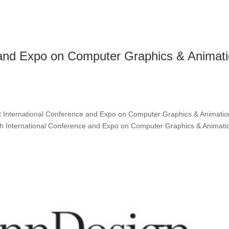
e and Expo on Computer Graphics & Animat
 International Conference and Expo on Computer Graphics & Animatio
4th International Conference and Expo on Computer Graphics & Animati