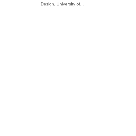
Design, University of...