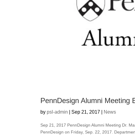
PennDesign Alumni Meeting B
by
psl-admin
|
Sep 21, 2017
|
News
Sep 21, 2017 PennDesign Alumni Meeting Dr. Maso
PennDesign on Friday, Sep. 22, 2017. Departmen