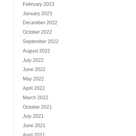
February 2023
January 2023
December 2022
October 2022
September 2022
August 2022
July 2022
June 2022
May 2022
April 2022
March 2022
October 2021
July 2021
June 2021
April 2021