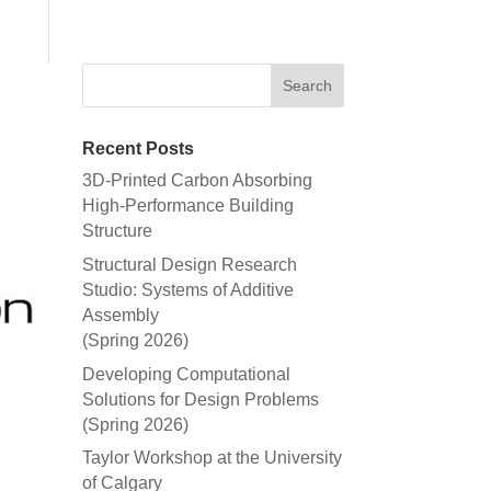
Recent Posts
3D-Printed Carbon Absorbing
High-Performance Building
Structure
Structural Design Research
Studio: Systems of Additive
Assembly
(Spring 2026)
Developing Computational
Solutions for Design Problems
(Spring 2026)
Taylor Workshop at the University
of Calgary