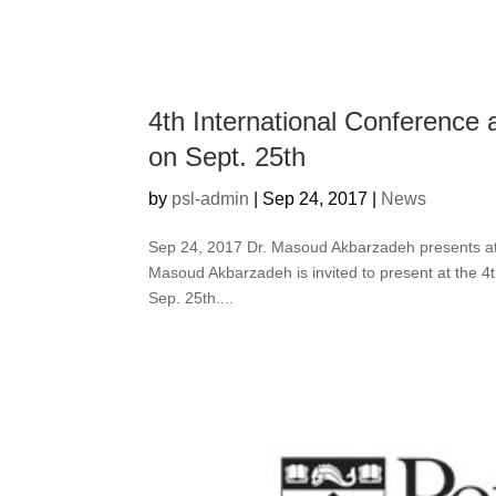
4th International Conferenc
on Sept. 25th
by
psl-admin
|
Sep 24, 2017
|
News
Sep 24, 2017 Dr. Masoud Akbarzadeh presents at
Masoud Akbarzadeh is invited to present at the 
Sep. 25th....