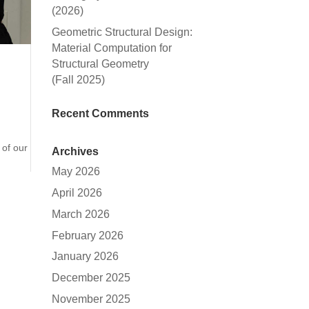
(2026)
Geometric Structural Design:
Material Computation for
Structural Geometry
(Fall 2025)
Recent Comments
 of our
Archives
May 2026
April 2026
March 2026
February 2026
January 2026
December 2025
November 2025