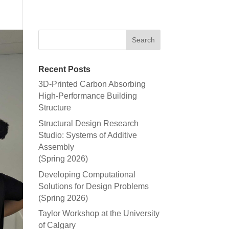
Recent Posts
3D-Printed Carbon Absorbing
High-Performance Building
Structure
Structural Design Research
Studio: Systems of Additive
Assembly
(Spring 2026)
Developing Computational
Solutions for Design Problems
(Spring 2026)
Taylor Workshop at the University
of Calgary