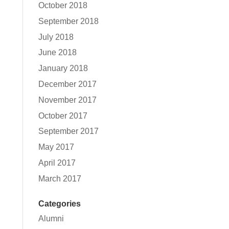
October 2018
September 2018
July 2018
June 2018
January 2018
December 2017
November 2017
October 2017
September 2017
May 2017
April 2017
March 2017
Categories
Alumni