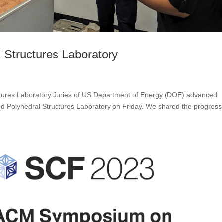
l Structures Laboratory
uctures Laboratory Juries of US Department of Energy (DOE) advanced
d Polyhedral Structures Laboratory on Friday. We shared the progress