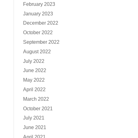
February 2023
January 2023
December 2022
October 2022
September 2022
August 2022
July 2022
June 2022
May 2022
April 2022
March 2022
October 2021
July 2021
June 2021
April 2021