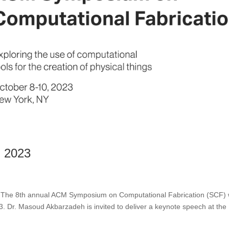
 2023
he 8th annual ACM Symposium on Computational Fabrication (SCF) w
3. Dr. Masoud Akbarzadeh is invited to deliver a keynote speech at the