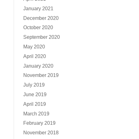
January 2021
December 2020
October 2020
September 2020
May 2020
April 2020
January 2020
November 2019
July 2019
June 2019
April 2019
March 2019
February 2019
November 2018