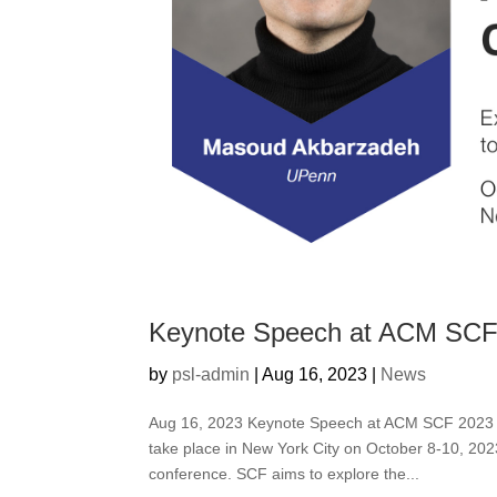
Keynote Speech at ACM SCF
by
psl-admin
|
Aug 16, 2023
|
News
Aug 16, 2023 Keynote Speech at ACM SCF 2023 T
take place in New York City on October 8-10, 202
conference. SCF aims to explore the...