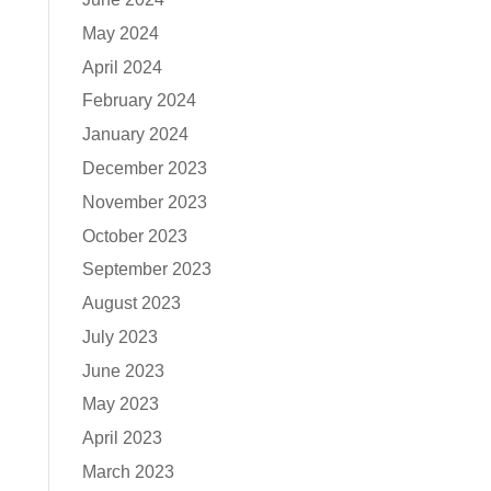
May 2024
April 2024
February 2024
January 2024
December 2023
November 2023
October 2023
September 2023
August 2023
July 2023
June 2023
May 2023
April 2023
March 2023