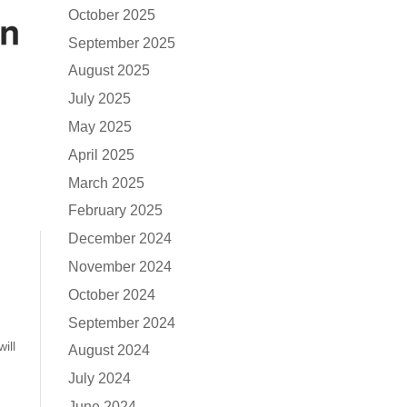
October 2025
September 2025
August 2025
July 2025
May 2025
April 2025
March 2025
February 2025
December 2024
November 2024
October 2024
September 2024
ill
August 2024
July 2024
June 2024