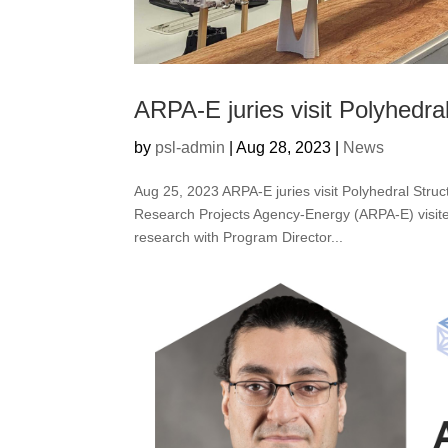
ARPA-E juries visit Polyhedra
by
psl-admin
|
Aug 28, 2023
|
News
Aug 25, 2023 ARPA-E juries visit Polyhedral Str
Research Projects Agency-Energy (ARPA-E) visite
research with Program Director...