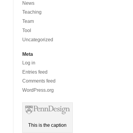
News
Teaching
Team
Tool
Uncategorized
Meta
Log in
Entries feed
Comments feed
WordPress.org
This is the caption