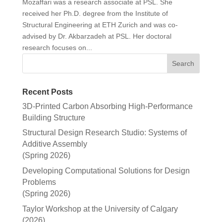
Mozaffari was a research associate at PSL. She
received her Ph.D. degree from the Institute of
Structural Engineering at ETH Zurich and was co-
advised by Dr. Akbarzadeh at PSL. Her doctoral
research focuses on...
Recent Posts
3D-Printed Carbon Absorbing High-Performance
Building Structure
Structural Design Research Studio: Systems of
Additive Assembly
(Spring 2026)
Developing Computational Solutions for Design
Problems
(Spring 2026)
Taylor Workshop at the University of Calgary
(2026)