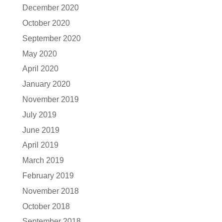
December 2020
October 2020
September 2020
May 2020
April 2020
January 2020
November 2019
July 2019
June 2019
April 2019
March 2019
February 2019
November 2018
October 2018
September 2018