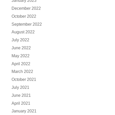
January 2023
December 2022
October 2022
September 2022
August 2022
July 2022
June 2022
May 2022
April 2022
March 2022
October 2021
July 2021
June 2021
April 2021
January 2021