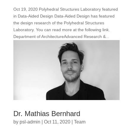
Oct 19, 2020 Polyhedral Structures Laboratory featured
in Data-Aided Design Data-Aided Design has featured
the design research of the Polyhedral Structures
Laboratory. You can read more at the following link.
Department of ArchitectureAdvanced Research &...
Dr. Mathias Bernhard
by
psl-admin
|
Oct 11, 2020
|
Team