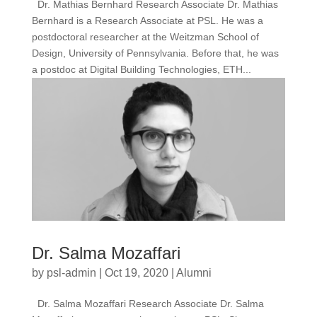
Dr. Mathias Bernhard Research Associate Dr. Mathias
Bernhard is a Research Associate at PSL. He was a
postdoctoral researcher at the Weitzman School of
Design, University of Pennsylvania. Before that, he was
a postdoc at Digital Building Technologies, ETH...
Dr. Salma Mozaffari
by
psl-admin
|
Oct 19, 2020
|
Alumni
Dr. Salma Mozaffari Research Associate Dr. Salma