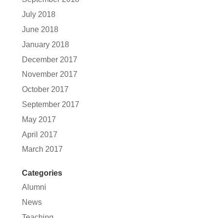
July 2018
June 2018
January 2018
December 2017
November 2017
October 2017
September 2017
May 2017
April 2017
March 2017
Categories
Alumni
News
Teaching