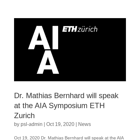
Dr. Mathias Bernhard will speak
at the AIA Symposium ETH
Zurich
by
psl-admin
|
Oct 19, 2020
|
News
Oct 19, 2020 Dr. Mathias Bernhard will speak at the AIA