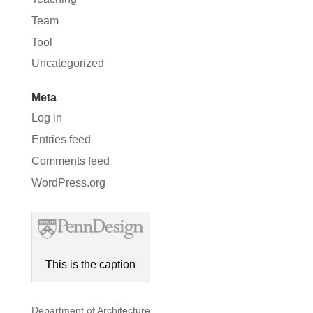
Team
Tool
Uncategorized
Meta
Log in
Entries feed
Comments feed
WordPress.org
This is the caption
Department of Architecture