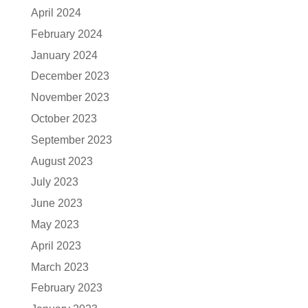
April 2024
February 2024
January 2024
December 2023
November 2023
October 2023
September 2023
August 2023
July 2023
June 2023
May 2023
April 2023
March 2023
February 2023