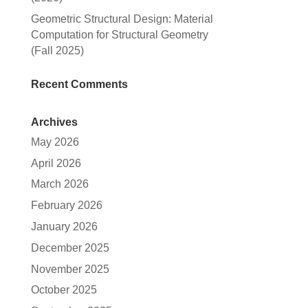
Geometric Structural Design: Material
Computation for Structural Geometry
(Fall 2025)
Recent Comments
Archives
May 2026
April 2026
March 2026
February 2026
January 2026
December 2025
November 2025
October 2025