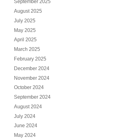
September 2025
August 2025
July 2025
May 2025
April 2025
March 2025
February 2025
December 2024
November 2024
October 2024
September 2024
August 2024
July 2024
June 2024
May 2024