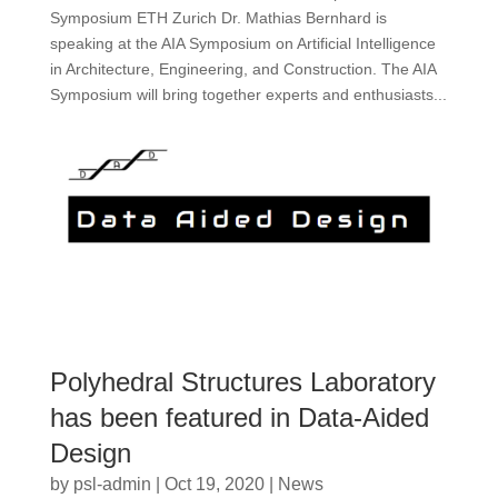
Symposium ETH Zurich Dr. Mathias Bernhard is
speaking at the AIA Symposium on Artificial Intelligence
in Architecture, Engineering, and Construction. The AIA
Symposium will bring together experts and enthusiasts...
Polyhedral Structures Laboratory
has been featured in Data-Aided
Design
by
psl-admin
|
Oct 19, 2020
|
News