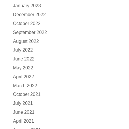
January 2023
December 2022
October 2022
September 2022
August 2022
July 2022
June 2022
May 2022
April 2022
March 2022
October 2021
July 2021
June 2021
April 2021