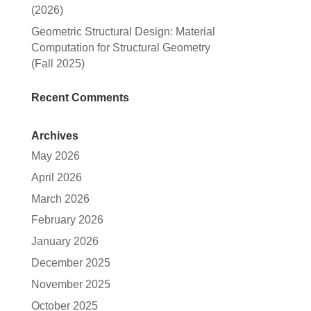
(2026)
Geometric Structural Design: Material
Computation for Structural Geometry
(Fall 2025)
Recent Comments
Archives
May 2026
April 2026
March 2026
February 2026
January 2026
December 2025
November 2025
October 2025