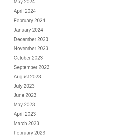
May 2024
April 2024
February 2024
January 2024
December 2023
November 2023
October 2023
September 2023
August 2023
July 2023
June 2023
May 2023
April 2023
March 2023
February 2023