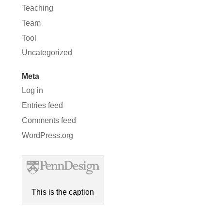
Teaching
Team
Tool
Uncategorized
Meta
Log in
Entries feed
Comments feed
WordPress.org
This is the caption