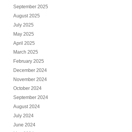
September 2025
August 2025
July 2025
May 2025
April 2025
March 2025
February 2025
December 2024
November 2024
October 2024
September 2024
August 2024
July 2024
June 2024