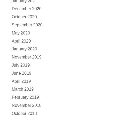
January 2021
December 2020
October 2020
September 2020
May 2020
April 2020
January 2020
November 2019
July 2019
June 2019
April 2019
March 2019
February 2019
November 2018
October 2018