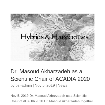
Dr. Masoud Akbarzadeh as a
Scientific Chair of ACADIA 2020
by
psl-admin
|
Nov 5, 2019
|
News
Nov 5, 2019 Dr. Masoud Akbarzadeh as a Scientific
Chair of ACADIA 2020 Dr. Masoud Akbarzadeh together