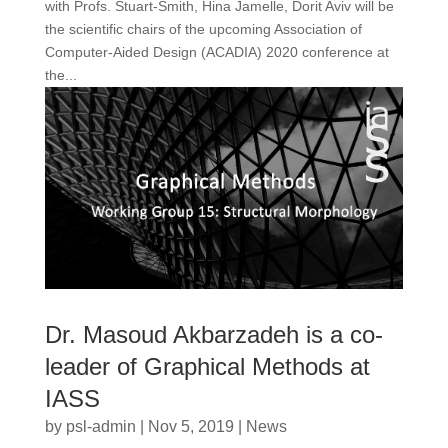
with Profs. Stuart-Smith, Hina Jamelle, Dorit Aviv will be
the scientific chairs of the upcoming Association of
Computer-Aided Design (ACADIA) 2020 conference at
the...
Dr. Masoud Akbarzadeh is a co-
leader of Graphical Methods at
IASS
by
psl-admin
|
Nov 5, 2019
|
News