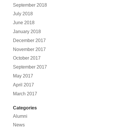
September 2018
July 2018
June 2018
January 2018
December 2017
November 2017
October 2017
September 2017
May 2017
April 2017
March 2017
Categories
Alumni
News