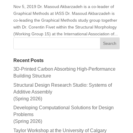
Nov 5, 2019 Dr. Masoud Akbarzadeh is a co-leader of
Graphical Methods at IASS Dr. Masoud Akbarzadeh is
co-leading the Graphical Methods study group together
with Dr. Corentin Fivet within the Structural Morphology
(Working Group 15) at the International Association of...
Recent Posts
3D-Printed Carbon Absorbing High-Performance
Building Structure
Structural Design Research Studio: Systems of
Additive Assembly
(Spring 2026)
Developing Computational Solutions for Design
Problems
(Spring 2026)
Taylor Workshop at the University of Calgary