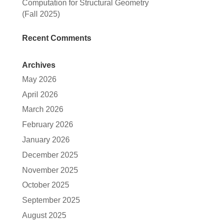
Computation for Structural Geometry
(Fall 2025)
Recent Comments
Archives
May 2026
April 2026
March 2026
February 2026
January 2026
December 2025
November 2025
October 2025
September 2025
August 2025