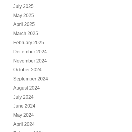
July 2025
May 2025
April 2025
March 2025
February 2025
December 2024
November 2024
October 2024
September 2024
August 2024
July 2024
June 2024
May 2024
April 2024