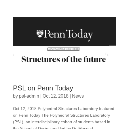
PSL on Penn Today
by
psl-admin
|
Oct 12, 2018
|
News
Oct 12, 2018 Polyhedral Structures Laboratory featured
on Penn Today The Polyhedral Structures Laboratory
(PSL), an interdisciplinary cohort of students based in
the School of Design and led by Dr. Masoud