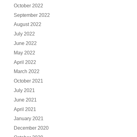
October 2022
September 2022
August 2022
July 2022
June 2022
May 2022
April 2022
March 2022
October 2021
July 2021
June 2021
April 2021
January 2021
December 2020