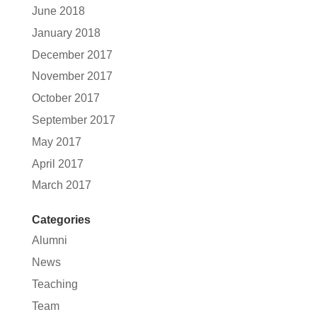
June 2018
January 2018
December 2017
November 2017
October 2017
September 2017
May 2017
April 2017
March 2017
Categories
Alumni
News
Teaching
Team