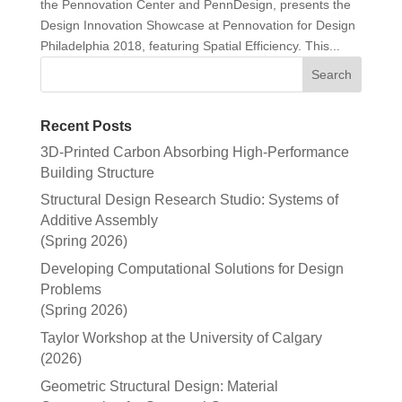
the Pennovation Center and PennDesign, presents the
Design Innovation Showcase at Pennovation for Design
Philadelphia 2018, featuring Spatial Efficiency. This...
Recent Posts
3D-Printed Carbon Absorbing High-Performance
Building Structure
Structural Design Research Studio: Systems of
Additive Assembly
(Spring 2026)
Developing Computational Solutions for Design
Problems
(Spring 2026)
Taylor Workshop at the University of Calgary
(2026)
Geometric Structural Design: Material