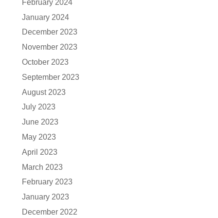
February 2024
January 2024
December 2023
November 2023
October 2023
September 2023
August 2023
July 2023
June 2023
May 2023
April 2023
March 2023
February 2023
January 2023
December 2022