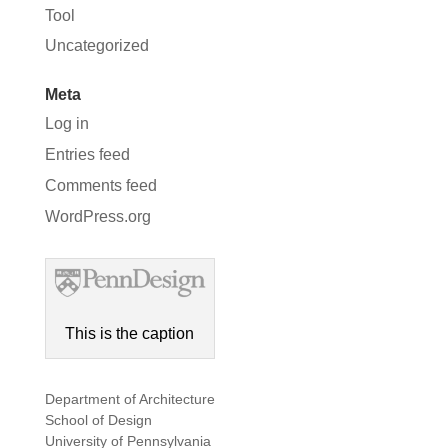
Tool
Uncategorized
Meta
Log in
Entries feed
Comments feed
WordPress.org
This is the caption
Department of Architecture
School of Design
University of Pennsylvania