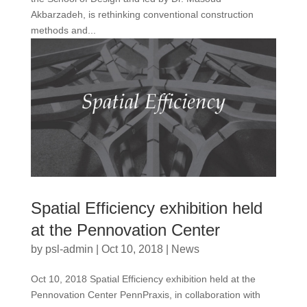
Akbarzadeh, is rethinking conventional construction
methods and...
Spatial Efficiency exhibition held
at the Pennovation Center
by
psl-admin
|
Oct 10, 2018
|
News
Oct 10, 2018 Spatial Efficiency exhibition held at the
Pennovation Center PennPraxis, in collaboration with