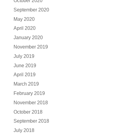
October 2020
September 2020
May 2020
April 2020
January 2020
November 2019
July 2019
June 2019
April 2019
March 2019
February 2019
November 2018
October 2018
September 2018
July 2018