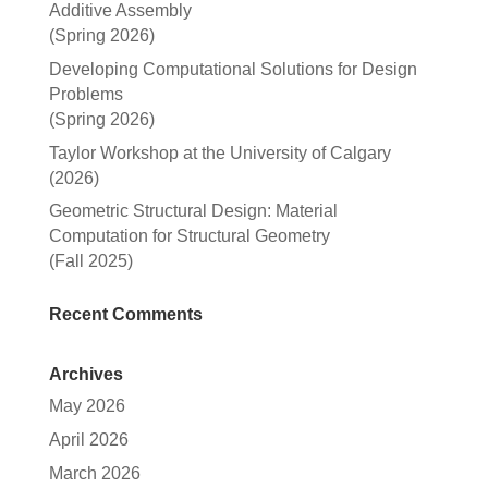
Additive Assembly
(Spring 2026)
Developing Computational Solutions for Design
Problems
(Spring 2026)
Taylor Workshop at the University of Calgary
(2026)
Geometric Structural Design: Material
Computation for Structural Geometry
(Fall 2025)
Recent Comments
Archives
May 2026
April 2026
March 2026