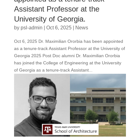
Assistant Professor at the
University of Georgia.
by
psl-admin
|
Oct 6, 2025
|
News
Oct 6, 2025 Dr. Maximilian Ororbia has been appointed
as a tenure-track Assistant Professor at the University of
Georgia 2025 Post Doc alumni Dr. Maximilian Ororbia
has joined the College of Engineering at the University
of Georgia as a tenure-track Assistant...