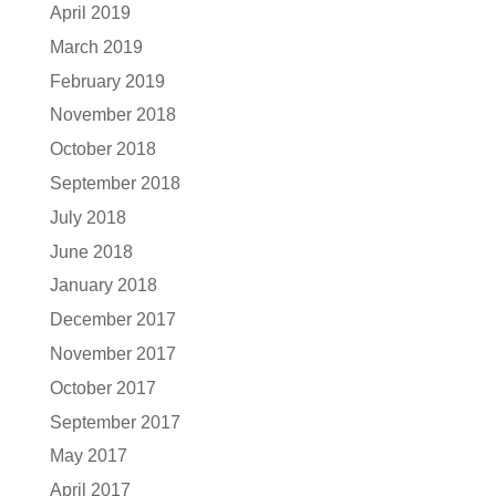
April 2019
March 2019
February 2019
November 2018
October 2018
September 2018
July 2018
June 2018
January 2018
December 2017
November 2017
October 2017
September 2017
May 2017
April 2017