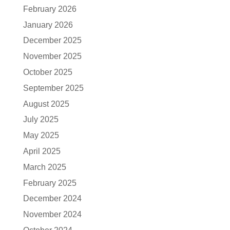
February 2026
January 2026
December 2025
November 2025
October 2025
September 2025
August 2025
July 2025
May 2025
April 2025
March 2025
February 2025
December 2024
November 2024