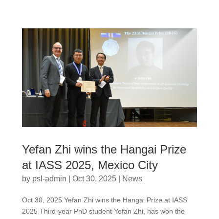
Yefan Zhi wins the Hangai Prize
at IASS 2025, Mexico City
by
psl-admin
|
Oct 30, 2025
|
News
Oct 30, 2025 Yefan Zhi wins the Hangai Prize at IASS
2025 Third-year PhD student Yefan Zhi, has won the