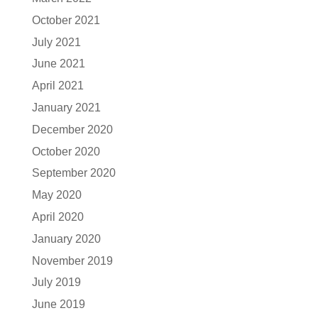
October 2021
July 2021
June 2021
April 2021
January 2021
December 2020
October 2020
September 2020
May 2020
April 2020
January 2020
November 2019
July 2019
June 2019