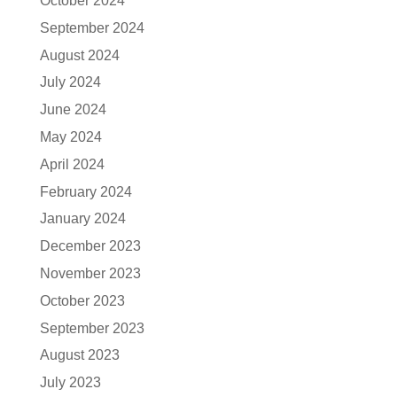
October 2024
September 2024
August 2024
July 2024
June 2024
May 2024
April 2024
February 2024
January 2024
December 2023
November 2023
October 2023
September 2023
August 2023
July 2023