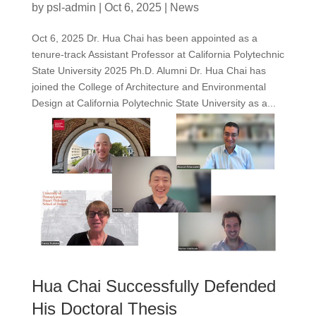
by
psl-admin
|
Oct 6, 2025
|
News
Oct 6, 2025 Dr. Hua Chai has been appointed as a
tenure-track Assistant Professor at California Polytechnic
State University 2025 Ph.D. Alumni Dr. Hua Chai has
joined the College of Architecture and Environmental
Design at California Polytechnic State University as a...
Hua Chai Successfully Defended
His Doctoral Thesis