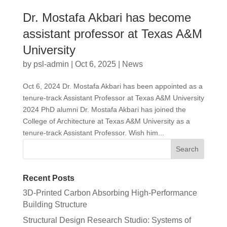
Dr. Mostafa Akbari has become
assistant professor at Texas A&M
University
by
psl-admin
|
Oct 6, 2025
|
News
Oct 6, 2024 Dr. Mostafa Akbari has been appointed as a
tenure-track Assistant Professor at Texas A&M University
2024 PhD alumni Dr. Mostafa Akbari has joined the
College of Architecture at Texas A&M University as a
tenure-track Assistant Professor. Wish him...
Recent Posts
3D-Printed Carbon Absorbing High-Performance
Building Structure
Structural Design Research Studio: Systems of