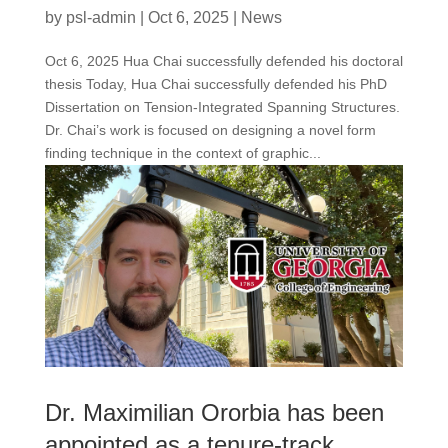
by
psl-admin
|
Oct 6, 2025
|
News
Oct 6, 2025 Hua Chai successfully defended his doctoral
thesis Today, Hua Chai successfully defended his PhD
Dissertation on Tension-Integrated Spanning Structures.
Dr. Chai’s work is focused on designing a novel form
finding technique in the context of graphic...
Dr. Maximilian Ororbia has been
appointed as a tenure-track