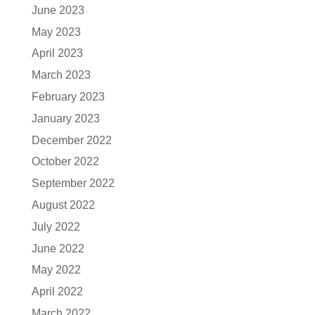
June 2023
May 2023
April 2023
March 2023
February 2023
January 2023
December 2022
October 2022
September 2022
August 2022
July 2022
June 2022
May 2022
April 2022
March 2022