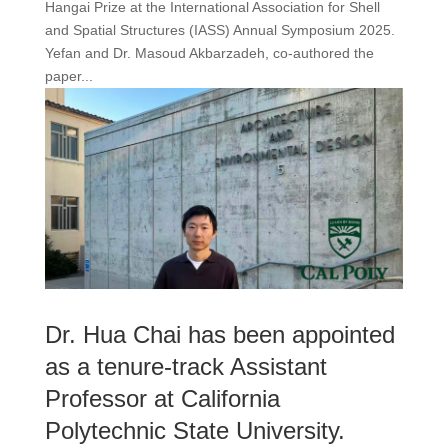
Hangai Prize at the International Association for Shell
and Spatial Structures (IASS) Annual Symposium 2025.
Yefan and Dr. Masoud Akbarzadeh, co-authored the
paper...
Dr. Hua Chai has been appointed
as a tenure-track Assistant
Professor at California
Polytechnic State University.