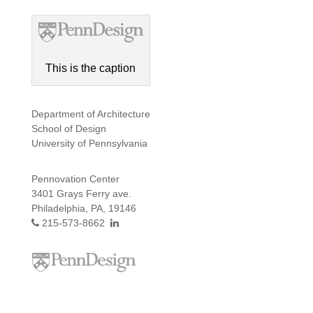
This is the caption
Department of Architecture
School of Design
University of Pennsylvania
Pennovation Center
3401 Grays Ferry ave.
Philadelphia, PA, 19146
215-573-8662