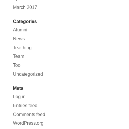
March 2017
Categories
Alumni
News
Teaching
Team
Tool
Uncategorized
Meta
Log in
Entries feed
Comments feed
WordPress.org