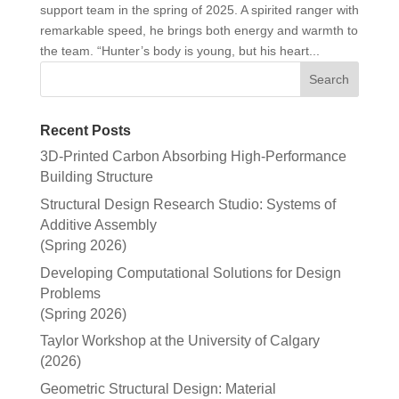
support team in the spring of 2025. A spirited ranger with
remarkable speed, he brings both energy and warmth to
the team. “Hunter’s body is young, but his heart...
Recent Posts
3D-Printed Carbon Absorbing High-Performance
Building Structure
Structural Design Research Studio: Systems of
Additive Assembly
(Spring 2026)
Developing Computational Solutions for Design
Problems
(Spring 2026)
Taylor Workshop at the University of Calgary
(2026)
Geometric Structural Design: Material