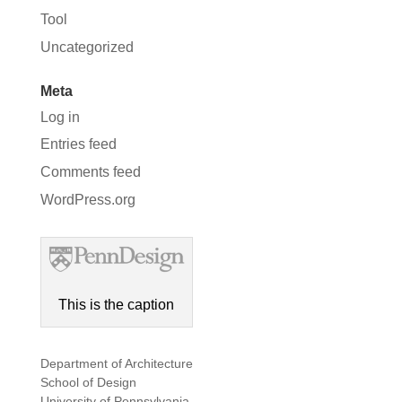
Tool
Uncategorized
Meta
Log in
Entries feed
Comments feed
WordPress.org
This is the caption
Department of Architecture
School of Design
University of Pennsylvania