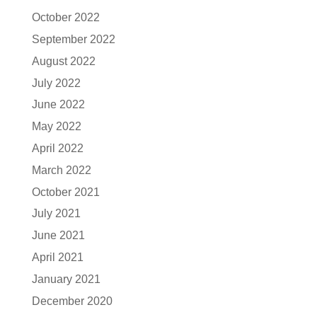
October 2022
September 2022
August 2022
July 2022
June 2022
May 2022
April 2022
March 2022
October 2021
July 2021
June 2021
April 2021
January 2021
December 2020