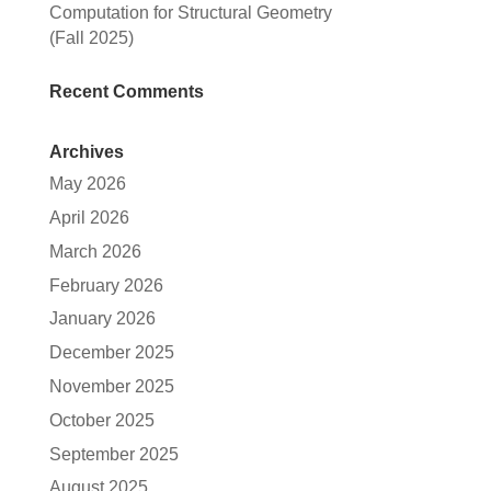
Computation for Structural Geometry
(Fall 2025)
Recent Comments
Archives
May 2026
April 2026
March 2026
February 2026
January 2026
December 2025
November 2025
October 2025
September 2025
August 2025