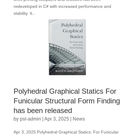
redeveloped in C# with increased performance and
stability. It...
Polyhedral Graphical Statics For
Funicular Structural Form Finding
has been released
by
psl-admin
|
Apr 3, 2025
|
News
Apr 3, 2025 Polyhedral Graphical Statics: For Funicular