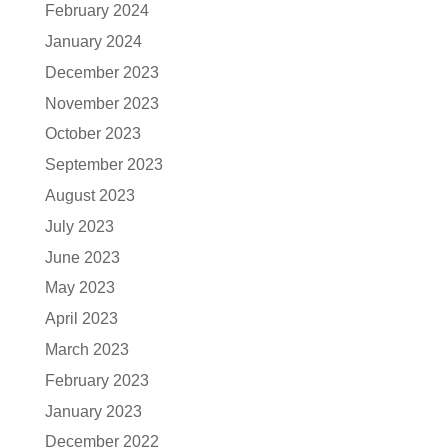
February 2024
January 2024
December 2023
November 2023
October 2023
September 2023
August 2023
July 2023
June 2023
May 2023
April 2023
March 2023
February 2023
January 2023
December 2022