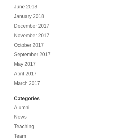
June 2018
January 2018
December 2017
November 2017
October 2017
September 2017
May 2017
April 2017
March 2017
Categories
Alumni
News
Teaching
Team