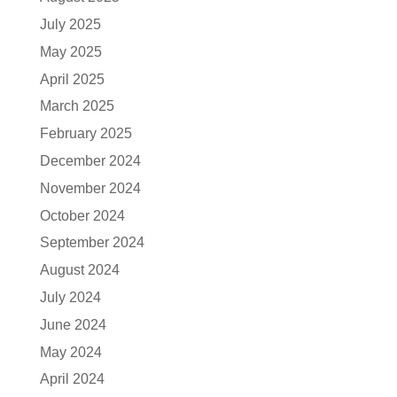
July 2025
May 2025
April 2025
March 2025
February 2025
December 2024
November 2024
October 2024
September 2024
August 2024
July 2024
June 2024
May 2024
April 2024