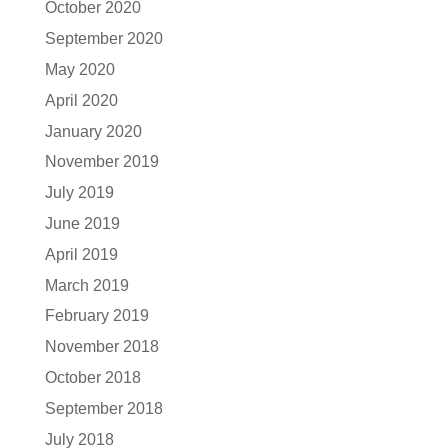
October 2020
September 2020
May 2020
April 2020
January 2020
November 2019
July 2019
June 2019
April 2019
March 2019
February 2019
November 2018
October 2018
September 2018
July 2018