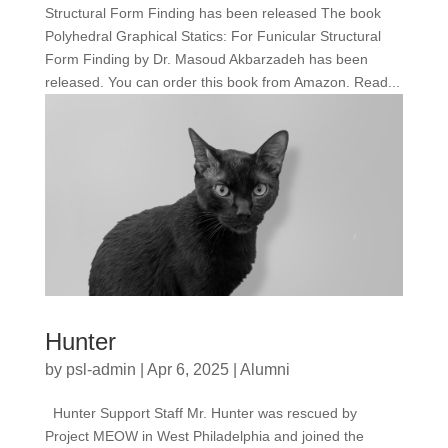
Structural Form Finding has been released The book
Polyhedral Graphical Statics: For Funicular Structural
Form Finding by Dr. Masoud Akbarzadeh has been
released. You can order this book from Amazon. Read...
Hunter
by
psl-admin
|
Apr 6, 2025
|
Alumni
Hunter Support Staff Mr. Hunter was rescued by
Project MEOW in West Philadelphia and joined the