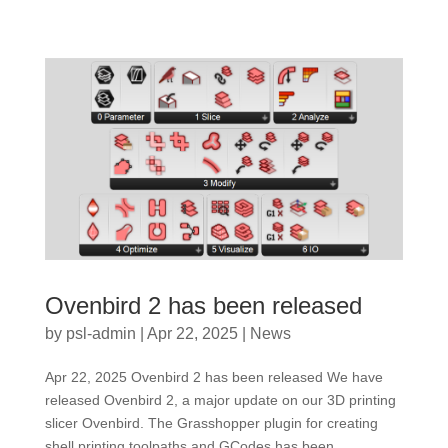
Ovenbird 2 has been released
by
psl-admin
|
Apr 22, 2025
|
News
Apr 22, 2025 Ovenbird 2 has been released We have
released Ovenbird 2, a major update on our 3D printing
slicer Ovenbird. The Grasshopper plugin for creating
shell printing toolpaths and GCodes has been