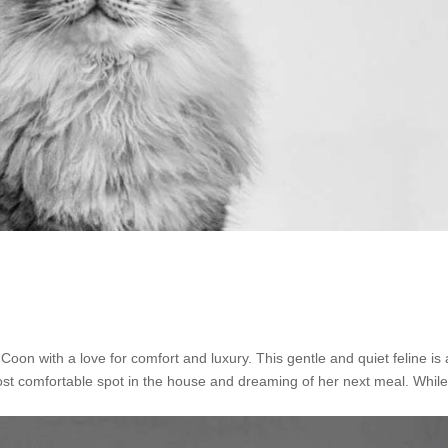
n with a love for comfort and luxury. This gentle and quiet feline is 
st comfortable spot in the house and dreaming of her next meal. Whil