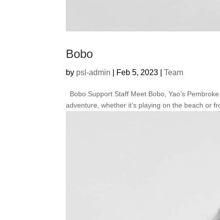
Bobo
by
psl-admin
|
Feb 5, 2023
|
Team
Bobo Support Staff Meet Bobo, Yao’s Pembroke Wel
adventure, whether it’s playing on the beach or fro