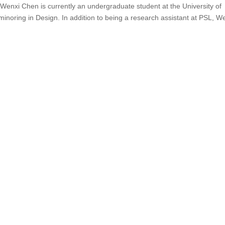
nxi Chen is currently an undergraduate student at the University of
noring in Design. In addition to being a research assistant at PSL, We