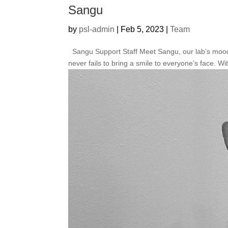
Sangu
by
psl-admin
|
Feb 5, 2023
|
Team
Sangu Support Staff Meet Sangu, our lab’s mood-b
never fails to bring a smile to everyone’s face. Wit