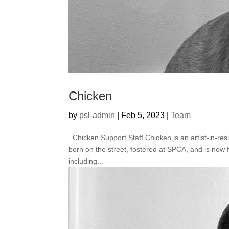
Chicken
by
psl-admin
|
Feb 5, 2023
|
Team
Chicken Support Staff Chicken is an artist-in-res
born on the street, fostered at SPCA, and is now 
including...