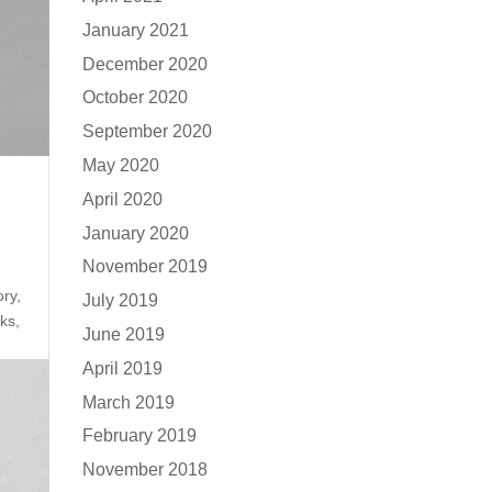
January 2021
December 2020
October 2020
September 2020
May 2020
April 2020
January 2020
November 2019
ory,
July 2019
ks,
June 2019
April 2019
March 2019
February 2019
November 2018