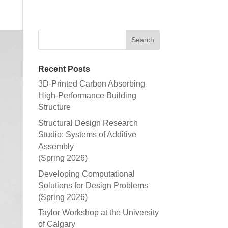
Recent Posts
3D-Printed Carbon Absorbing
High-Performance Building
Structure
Structural Design Research
Studio: Systems of Additive
Assembly
(Spring 2026)
Developing Computational
Solutions for Design Problems
(Spring 2026)
Taylor Workshop at the University
of Calgary