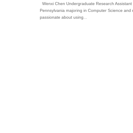
Wenxi Chen Undergraduate Research Assistant We
Pennsylvania majoring in Computer Science and mi
passionate about using...