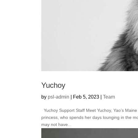
Yuchoy
by
psl-admin
|
Feb 5, 2023
|
Team
Yuchoy Support Staff Meet Yuchoy, Yao’s Maine Coo
princess, who spends her days lounging in the mo
may not have...