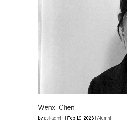
Wenxi Chen
by
psl-admin
|
Feb 19, 2023
|
Alumni