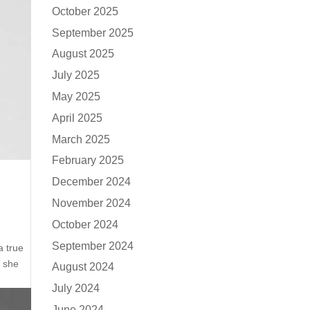
October 2025
September 2025
August 2025
July 2025
May 2025
April 2025
March 2025
February 2025
December 2024
November 2024
October 2024
September 2024
a true
e she
August 2024
July 2024
June 2024