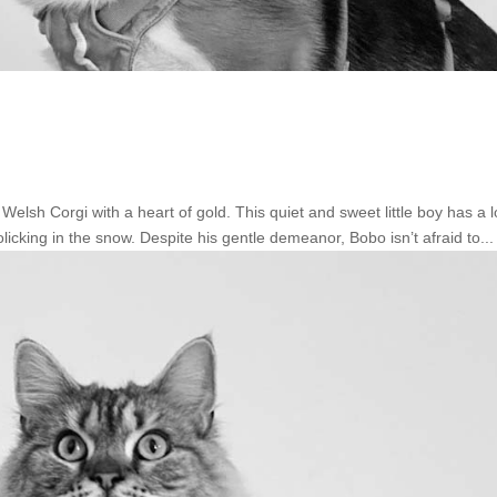
sh Corgi with a heart of gold. This quiet and sweet little boy has a l
licking in the snow. Despite his gentle demeanor, Bobo isn’t afraid to...