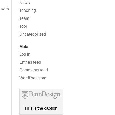
News
nxi is
Teaching
Team
Tool
Uncategorized
Meta
Log in
Entries feed
Comments feed
WordPress.org
This is the caption