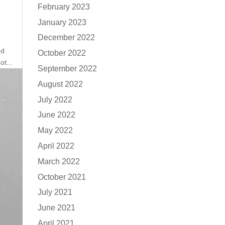
February 2023
January 2023
December 2022
nd
October 2022
ot...
September 2022
August 2022
July 2022
June 2022
May 2022
April 2022
March 2022
October 2021
July 2021
June 2021
April 2021