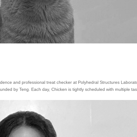
idence and professional treat checker at Polyhedral Structures Laborat
funded by Teng. Each day, Chicken is tightly scheduled with multiple tas