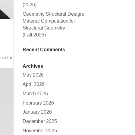
(2026)
Geometric Structural Design:
Material Computation for
Structural Geometry
(Fall 2025)
Recent Comments
ove for
Archives
May 2026
April 2026
March 2026
February 2026
January 2026
December 2025
November 2025