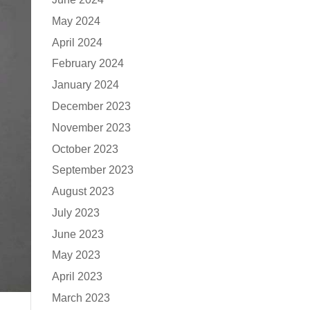
May 2024
April 2024
February 2024
January 2024
December 2023
November 2023
October 2023
September 2023
August 2023
July 2023
June 2023
May 2023
April 2023
March 2023