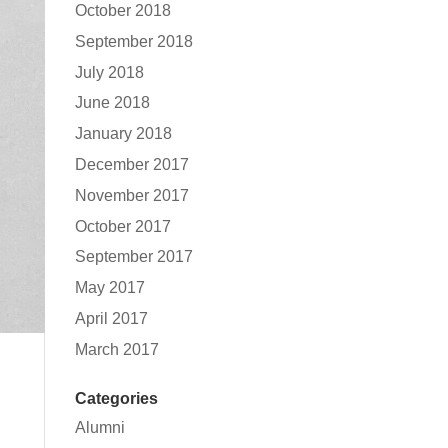
October 2018
September 2018
July 2018
June 2018
January 2018
December 2017
November 2017
October 2017
September 2017
May 2017
April 2017
March 2017
Categories
Alumni