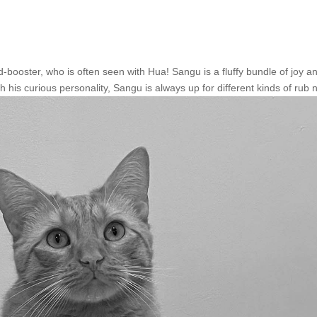
ooster, who is often seen with Hua! Sangu is a fluffy bundle of joy a
h his curious personality, Sangu is always up for different kinds of rub n