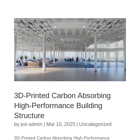
3D-Printed Carbon Absorbing
High-Performance Building
Structure
by
psl-admin
|
Mar 10, 2025
|
Uncategorized
3D-Printed Carbon Absorbing High-Performance