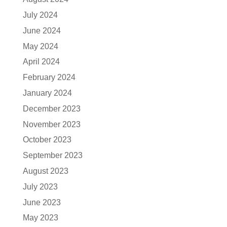
July 2024
June 2024
May 2024
April 2024
February 2024
January 2024
December 2023
November 2023
October 2023
September 2023
August 2023
July 2023
June 2023
May 2023