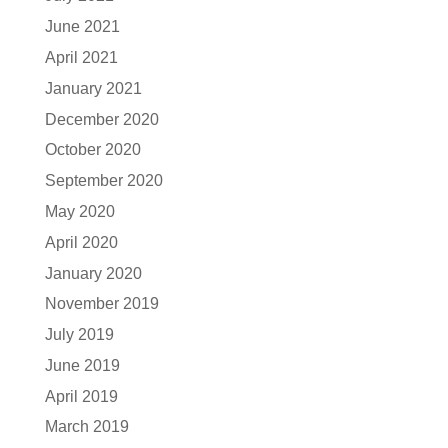
June 2021
April 2021
January 2021
December 2020
October 2020
September 2020
May 2020
April 2020
January 2020
November 2019
July 2019
June 2019
April 2019
March 2019