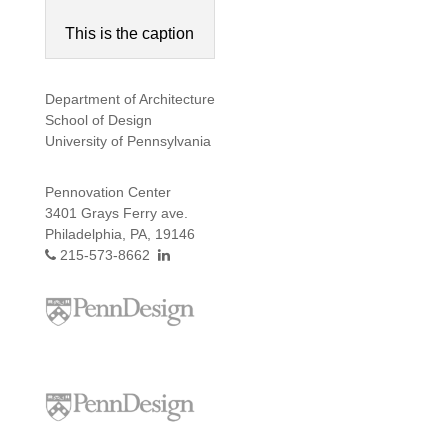
This is the caption
Department of Architecture
School of Design
University of Pennsylvania
Pennovation Center
3401 Grays Ferry ave.
Philadelphia, PA, 19146
215-573-8662