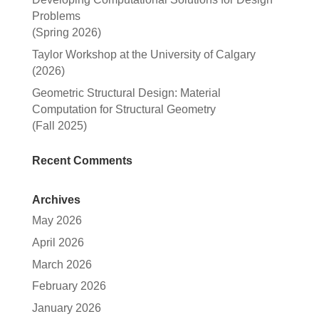
Problems
(Spring 2026)
Taylor Workshop at the University of Calgary
(2026)
Geometric Structural Design: Material
Computation for Structural Geometry
(Fall 2025)
Recent Comments
Archives
May 2026
April 2026
March 2026
February 2026
January 2026