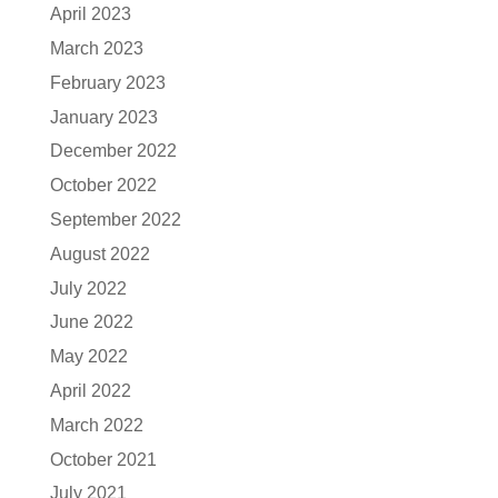
April 2023
March 2023
February 2023
January 2023
December 2022
October 2022
September 2022
August 2022
July 2022
June 2022
May 2022
April 2022
March 2022
October 2021
July 2021