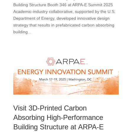
Building Structure Booth 346 at ARPA-E Summit 2025
Academic-industry collaborative, supported by the U.S.
Department of Energy, developed innovative design
strategy that results in prefabricated carbon absorbing
building...
Visit 3D-Printed Carbon
Absorbing High-Performance
Building Structure at ARPA-E