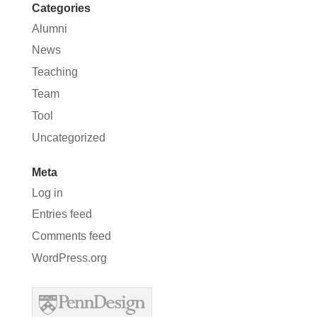
Categories
Alumni
News
Teaching
Team
Tool
Uncategorized
Meta
Log in
Entries feed
Comments feed
WordPress.org