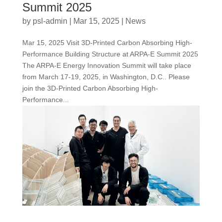
Summit 2025
by
psl-admin
|
Mar 15, 2025
|
News
Mar 15, 2025 Visit 3D-Printed Carbon Absorbing High-
Performance Building Structure at ARPA-E Summit 2025
The ARPA-E Energy Innovation Summit will take place
from March 17-19, 2025, in Washington, D.C.. Please
join the 3D-Printed Carbon Absorbing High-
Performance...