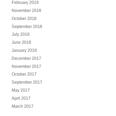
February 2019
November 2018
October 2018
September 2018
July 2018
June 2018
January 2018
December 2017
November 2017
October 2017
September 2017
May 2017
April 2017
March 2017