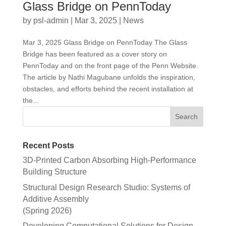
Glass Bridge on PennToday
by
psl-admin
|
Mar 3, 2025
|
News
Mar 3, 2025 Glass Bridge on PennToday The Glass
Bridge has been featured as a cover story on
PennToday and on the front page of the Penn Website.
The article by Nathi Magubane unfolds the inspiration,
obstacles, and efforts behind the recent installation at
the...
Recent Posts
3D-Printed Carbon Absorbing High-Performance
Building Structure
Structural Design Research Studio: Systems of
Additive Assembly
(Spring 2026)
Developing Computational Solutions for Design