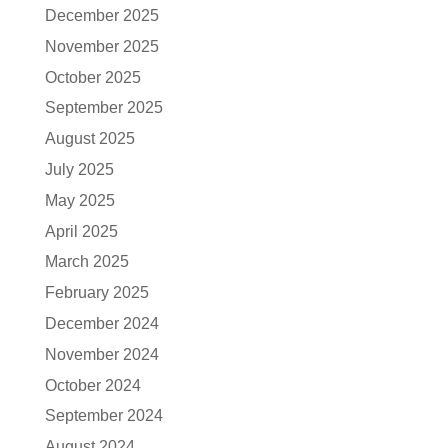
December 2025
November 2025
October 2025
September 2025
August 2025
July 2025
May 2025
April 2025
March 2025
February 2025
December 2024
November 2024
October 2024
September 2024
August 2024