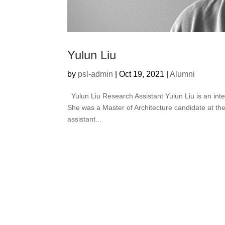
Yulun Liu
by
psl-admin
|
Oct 19, 2021
|
Alumni
Yulun Liu Research Assistant Yulun Liu is an interd
She was a Master of Architecture candidate at th
assistant...