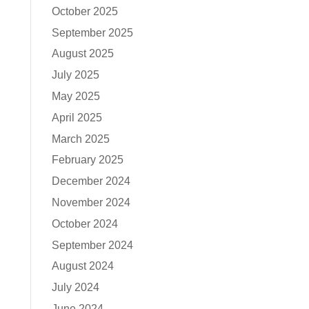
October 2025
September 2025
August 2025
July 2025
May 2025
April 2025
March 2025
February 2025
December 2024
November 2024
October 2024
September 2024
August 2024
July 2024
June 2024