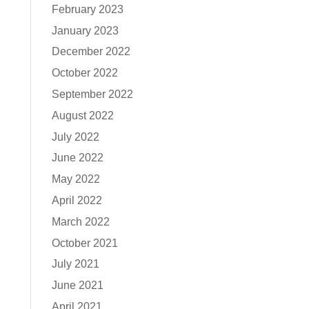
February 2023
January 2023
December 2022
October 2022
September 2022
August 2022
July 2022
June 2022
May 2022
April 2022
March 2022
October 2021
July 2021
June 2021
April 2021