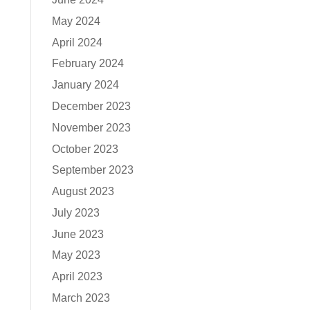
May 2024
April 2024
February 2024
January 2024
December 2023
November 2023
October 2023
September 2023
August 2023
July 2023
June 2023
May 2023
April 2023
March 2023