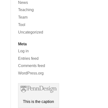
News
Teaching
Team
Tool
Uncategorized
Meta
Log in
Entries feed
Comments feed
WordPress.org
This is the caption