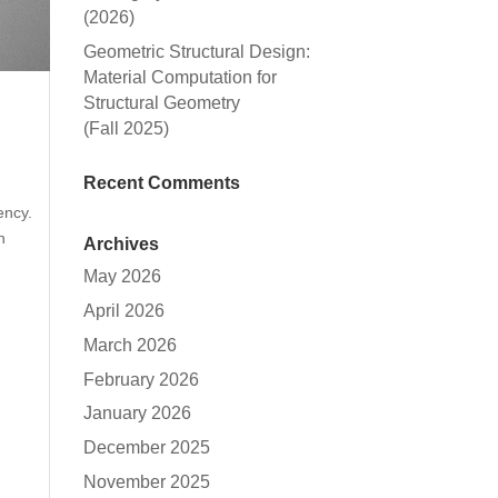
(2026)
Geometric Structural Design:
Material Computation for
Structural Geometry
(Fall 2025)
Recent Comments
ency.
h
Archives
May 2026
April 2026
March 2026
February 2026
January 2026
December 2025
November 2025