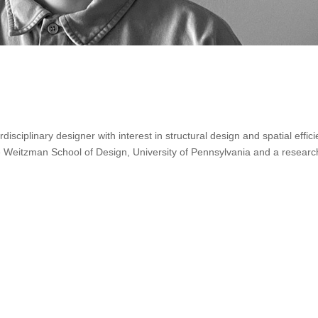
isciplinary designer with interest in structural design and spatial effici
e Weitzman School of Design, University of Pennsylvania and a researc