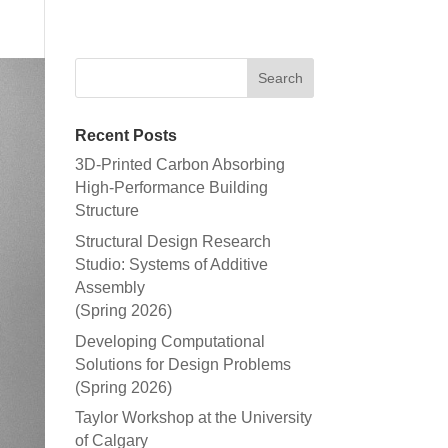
Recent Posts
3D-Printed Carbon Absorbing
High-Performance Building
Structure
Structural Design Research
Studio: Systems of Additive
Assembly
(Spring 2026)
Developing Computational
Solutions for Design Problems
(Spring 2026)
Taylor Workshop at the University
of Calgary