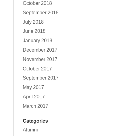
October 2018
September 2018
July 2018
June 2018
January 2018
December 2017
November 2017
October 2017
September 2017
May 2017
April 2017
March 2017
Categories
Alumni