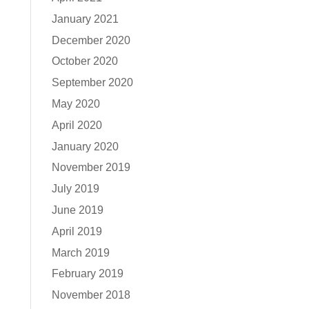
January 2021
December 2020
October 2020
September 2020
May 2020
April 2020
January 2020
November 2019
July 2019
June 2019
April 2019
March 2019
February 2019
November 2018