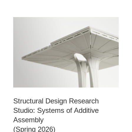
Structural Design Research
Studio: Systems of Additive
Assembly
(Spring 2026)