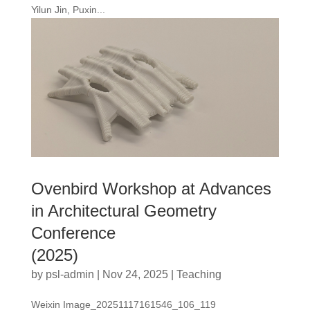
Yilun Jin, Puxin...
Ovenbird Workshop at Advances
in Architectural Geometry
Conference
(2025)
by
psl-admin
|
Nov 24, 2025
|
Teaching
Weixin Image_20251117161546_106_119