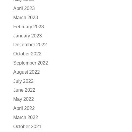
April 2023
March 2023
February 2023
January 2023
December 2022
October 2022
September 2022
August 2022
July 2022
June 2022
May 2022
April 2022
March 2022
October 2021