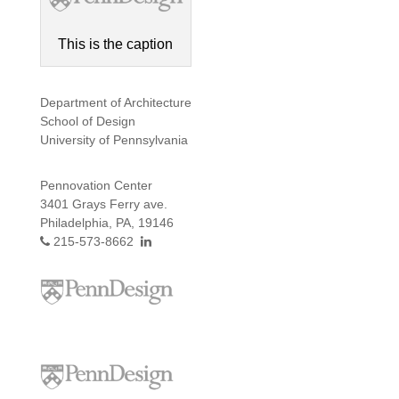
This is the caption
Department of Architecture
School of Design
University of Pennsylvania
Pennovation Center
3401 Grays Ferry ave.
Philadelphia, PA, 19146
215-573-8662