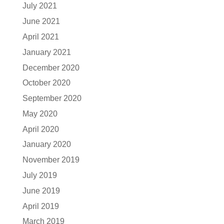
July 2021
June 2021
April 2021
January 2021
December 2020
October 2020
September 2020
May 2020
April 2020
January 2020
November 2019
July 2019
June 2019
April 2019
March 2019