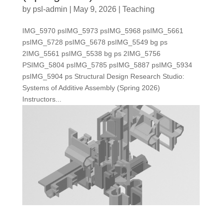
by
psl-admin
|
May 9, 2026
|
Teaching
IMG_5970 psIMG_5973 psIMG_5968 psIMG_5661
psIMG_5728 psIMG_5678 psIMG_5549 bg ps
2IMG_5561 psIMG_5538 bg ps 2IMG_5756
PSIMG_5804 psIMG_5785 psIMG_5887 psIMG_5934
psIMG_5904 ps Structural Design Research Studio:
Systems of Additive Assembly (Spring 2026)
Instructors...