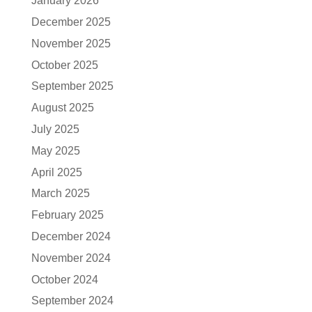
January 2026
December 2025
November 2025
October 2025
September 2025
August 2025
July 2025
May 2025
April 2025
March 2025
February 2025
December 2024
November 2024
October 2024
September 2024