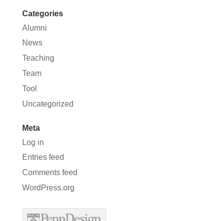
Categories
Alumni
News
Teaching
Team
Tool
Uncategorized
Meta
Log in
Entries feed
Comments feed
WordPress.org