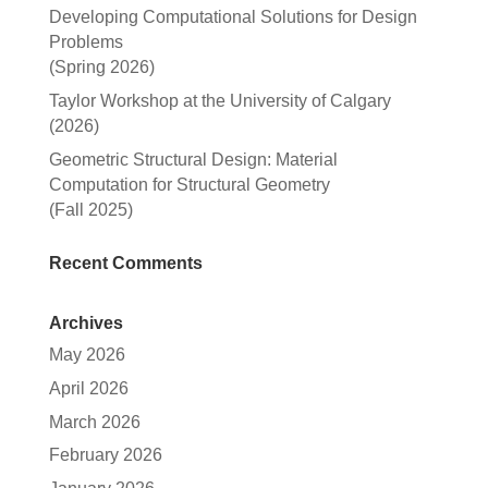
Developing Computational Solutions for Design
Problems
(Spring 2026)
Taylor Workshop at the University of Calgary
(2026)
Geometric Structural Design: Material
Computation for Structural Geometry
(Fall 2025)
Recent Comments
Archives
May 2026
April 2026
March 2026
February 2026