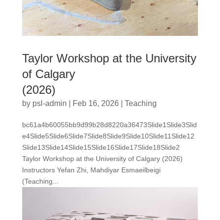
Taylor Workshop at the University
of Calgary
(2026)
by
psl-admin
|
Feb 16, 2026
|
Teaching
bc61a4b60055bb9d99b28d8220a36473Slide1Slide3Slid
e4Slide5Slide6Slide7Slide8Slide9Slide10Slide11Slide12
Slide13Slide14Slide15Slide16Slide17Slide18Slide2
Taylor Workshop at the University of Calgary (2026)
Instructors Yefan Zhi, Mahdiyar Esmaeilbeigi
(Teaching...