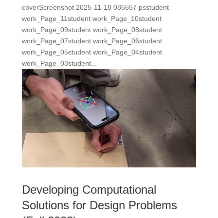
coverScreenshot 2025-11-18 085557 psstudent
work_Page_11student work_Page_10student
work_Page_09student work_Page_08student
work_Page_07student work_Page_06student
work_Page_05student work_Page_04student
work_Page_03student...
Developing Computational
Solutions for Design Problems