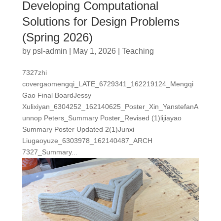
Developing Computational
Solutions for Design Problems
(Spring 2026)
by
psl-admin
|
May 1, 2026
|
Teaching
7327zhi
covergaomengqi_LATE_6729341_162219124_Mengqi
Gao Final BoardJessy
Xulixiyan_6304252_162140625_Poster_Xin_YanstefanA
unnop Peters_Summary Poster_Revised (1)lijiayao
Summary Poster Updated 2(1)Junxi
Liugaoyuze_6303978_162140487_ARCH
7327_Summary...