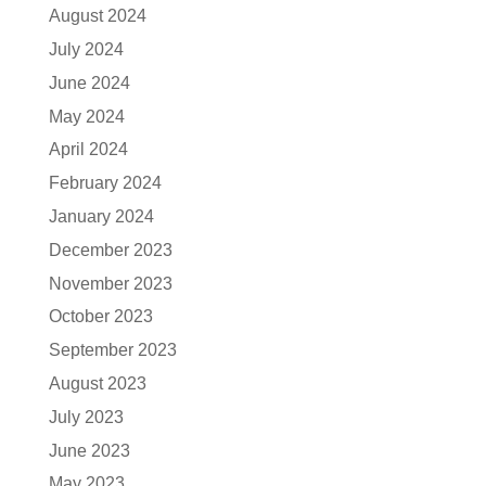
August 2024
July 2024
June 2024
May 2024
April 2024
February 2024
January 2024
December 2023
November 2023
October 2023
September 2023
August 2023
July 2023
June 2023
May 2023