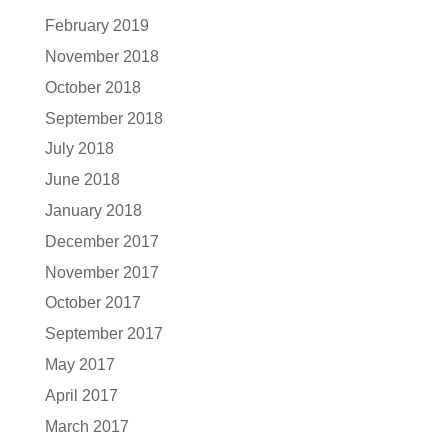
February 2019
November 2018
October 2018
September 2018
July 2018
June 2018
January 2018
December 2017
November 2017
October 2017
September 2017
May 2017
April 2017
March 2017