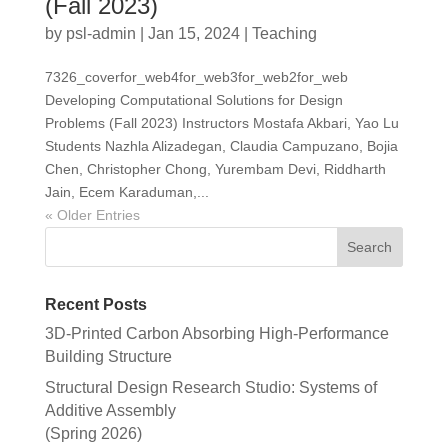
(Fall 2023)
by
psl-admin
|
Jan 15, 2024
|
Teaching
7326_coverfor_web4for_web3for_web2for_web
Developing Computational Solutions for Design
Problems (Fall 2023) Instructors Mostafa Akbari, Yao Lu
Students Nazhla Alizadegan, Claudia Campuzano, Bojia
Chen, Christopher Chong, Yurembam Devi, Riddharth
Jain, Ecem Karaduman,...
« Older Entries
Recent Posts
3D-Printed Carbon Absorbing High-Performance
Building Structure
Structural Design Research Studio: Systems of
Additive Assembly
(Spring 2026)