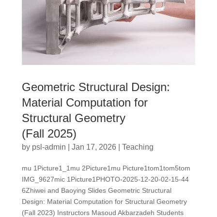
Geometric Structural Design:
Material Computation for
Structural Geometry
(Fall 2025)
by
psl-admin
|
Jan 17, 2026
|
Teaching
mu 1Picture1_1mu 2Picture1mu Picture1tom1tom5tom
IMG_9627mic 1Picture1PHOTO-2025-12-20-02-15-44
6Zhiwei and Baoying Slides Geometric Structural
Design: Material Computation for Structural Geometry
(Fall 2023) Instructors Masoud Akbarzadeh Students